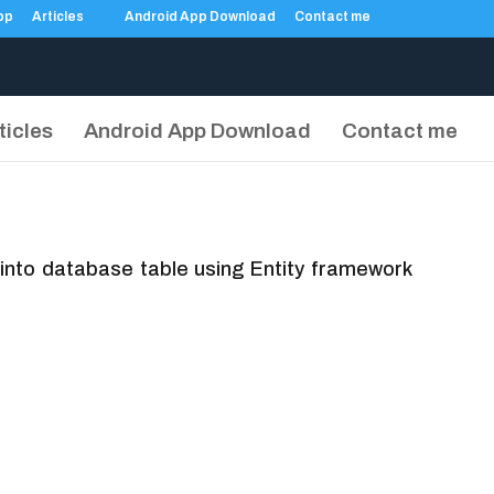
Articles
Android App Download
Contact me
ticles
Android App Download
Contact me
h into database table using Entity framework