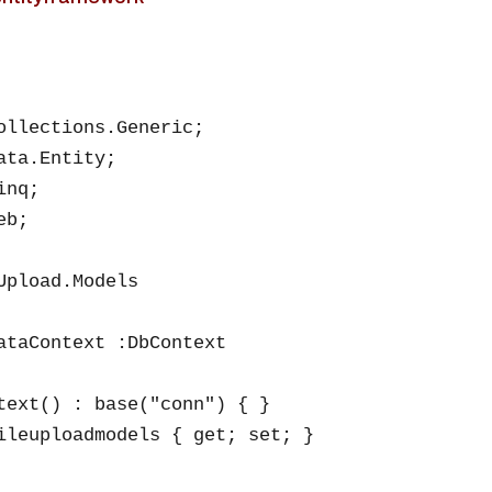
ollections.Generic;

ata.Entity;

nq;

b;

Upload.Models

ataContext :DbContext

text() : base("conn") { }

ileuploadmodels { get; set; }
