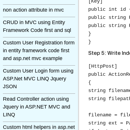
[Key]

public int id 
non action attribute in mvc
public string 
CRUD in MVC using Entity
public string 
Framework Code first and sql
}

Custom User Registration form
in entity framework code first
Step 5: Write Ind
and asp.net mvc example
[HttpPost]

Custom User Login form using
public ActionR
ASP.Net MVC LINQ Jquery
{

JSON
string filenam
Read Controller action using
string filepat
Jquery in ASP.NET MVC and
LINQ
filename = fil
string ext = P
Custom html helpers in asp.net