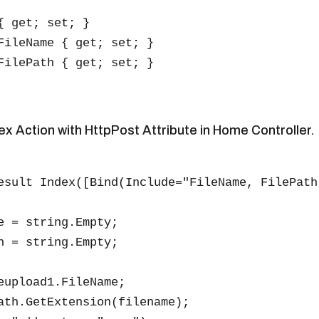
{ get; set; }

FileName { get; set; }

FilePath { get; set; }

ex Action with HttpPost Attribute in Home Controller.
esult Index([Bind(Include="FileName, FilePath
e = string.Empty;

h = string.Empty;

eupload1.FileName;

ath.GetExtension(filename);
