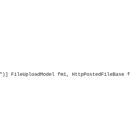
")] FileUploadModel fm1, HttpPostedFileBase f