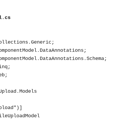
l.cs
ollections.Generic;

omponentModel.DataAnnotations;

omponentModel.DataAnnotations.Schema;

nq;

b;

Upload.Models

load")]

ileUploadModel
