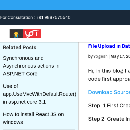
For Consultation : +91 9887575540
File Upload in D
Related Posts
by
Yogesh
|
May 17, 2
Synchronous and
Asynchronous actions in
Hi, In this blog
ASP.NET Core
code first appro
Use of
Download Sourc
app.UseMvcWithDefaultRoute()
in asp.net core 3.1
Step: 1 First Cr
How to install React JS on
Step 2: Create In
windows