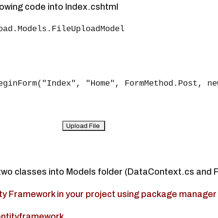
lowing code into Index.cshtml
oad.Models.FileUploadModel

eginForm("Index", "Home", FormMethod.Post, ne
two classes into Models folder (DataContext.cs and 
ntity Framework in your project using package manager
entityframework