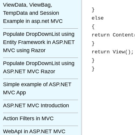
ViewData, ViewBag,
}

TempData and Session
else

Example in asp.net MVC
{

Populate DropDownList using
return Content
Entity Framework in ASP.NET
}

MVC using Razor
return View();

}

Populate DropDownList using
ASP.NET MVC Razor
Simple example of ASP.NET
MVC App
ASP.NET MVC Introduction
Action Filters in MVC
WebApI in ASP.NET MVC