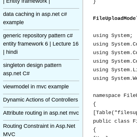
| Entity framework |
}

data caching in asp.net c#
FileUploadMode
example
generic repository pattern c#
using System;

entity framework 6 | Lecture 16
using System.C
| hindi
using System.C
using System.C
singleton design pattern
using System.Li
asp.net C#
using System.We
viewmodel in mvc example
namespace File
Dynamic Actions of Controllers
{

Attribute routing in asp.net mvc
[Table("filesup
public class F
Routing Constraint in Asp.Net
{

MVC