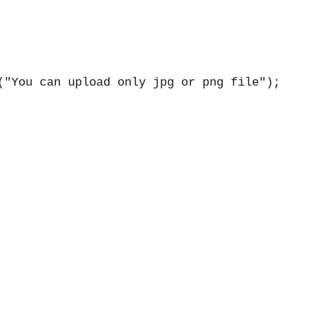
("You can upload only jpg or png file");
