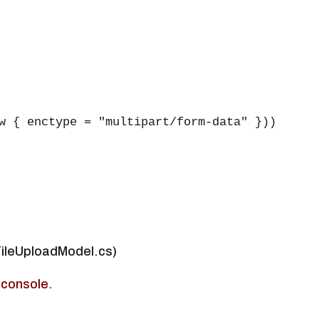
w { enctype = "multipart/form-data" }))

FileUploadModel.cs)
 console.