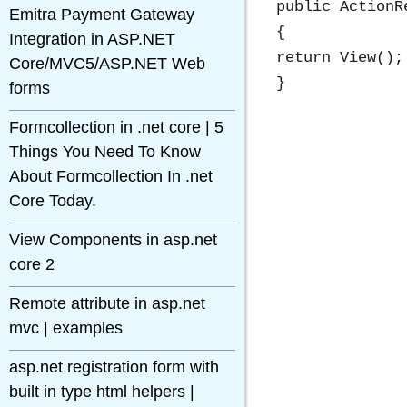
public ActionR
Emitra Payment Gateway
{

Integration in ASP.NET
return View();

Core/MVC5/ASP.NET Web
forms
Formcollection in .net core | 5
Things You Need To Know
About Formcollection In .net
Core Today.
View Components in asp.net
core 2
Remote attribute in asp.net
mvc | examples
asp.net registration form with
built in type html helpers |