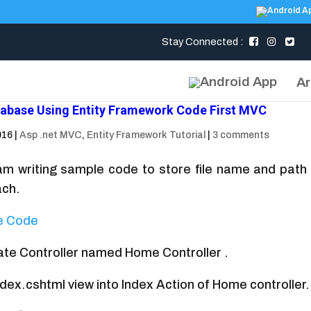
Stay Connected :
Ar
atabase Using Entity Framework Code First MVC
016
|
Asp .net MVC
,
Entity Framework Tutorial
|
3 comments
 I am writing sample code to store file name and pat
ach.
e Code
eate Controller named Home Controller .
dex.cshtml view into Index Action of Home controller.