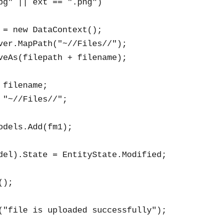
pg" || ext == ".png")

 = new DataContext();

ver.MapPath("~//Files//");

veAs(filepath + filename);

filename;

 "~//Files//";

odels.Add(fm1);

del).State = EntityState.Modified;

);

("file is uploaded successfully");
