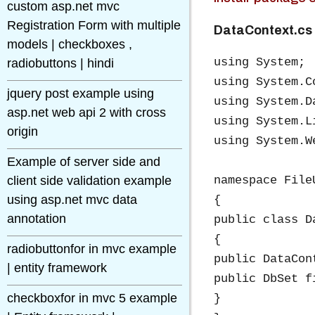
custom asp.net mvc
Registration Form with multiple
DataContext.cs
models | checkboxes ,
using System;

radiobuttons | hindi
using System.C
jquery post example using
using System.D
asp.net web api 2 with cross
using System.Li
origin
using System.We
Example of server side and
client side validation example
namespace File
using asp.net mvc data
{

annotation
public class D
{

radiobuttonfor in mvc example
public DataCon
| entity framework
public DbSet f
checkboxfor in mvc 5 example
}
