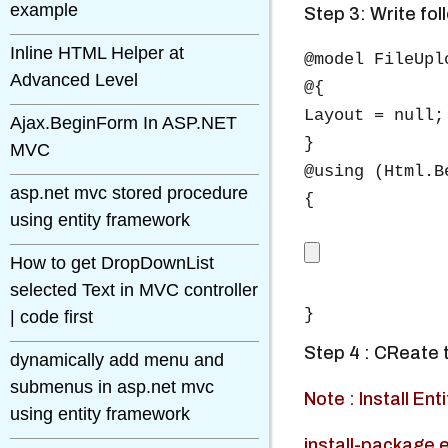
example
Step 3: Write fol
Inline HTML Helper at
@model FileUpl
Advanced Level
@{

Layout = null;

Ajax.BeginForm In ASP.NET
}

MVC
@using (Html.B
asp.net mvc stored procedure
{

using entity framework
How to get DropDownList
selected Text in MVC controller
| code first
Step 4 : CReate 
dynamically add menu and
submenus in asp.net mvc
Note : Install E
using entity framework
install-package 