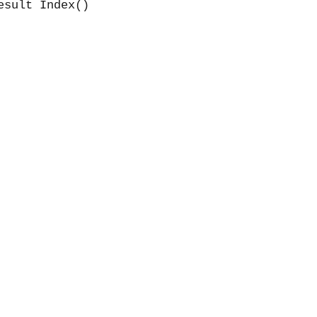
esult Index()
