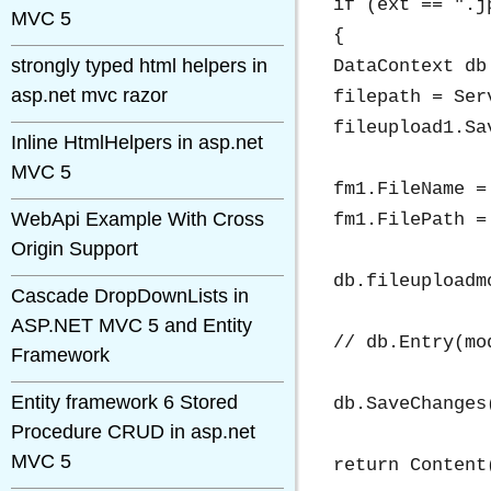
if (ext == ".j
MVC 5
{

strongly typed html helpers in
DataContext db
asp.net mvc razor
filepath = Ser
fileupload1.Sa
Inline HtmlHelpers in asp.net
MVC 5
fm1.FileName = 
WebApi Example With Cross
fm1.FilePath =
Origin Support
db.fileuploadm
Cascade DropDownLists in
ASP.NET MVC 5 and Entity
// db.Entry(mo
Framework
Entity framework 6 Stored
db.SaveChanges(
Procedure CRUD in asp.net
MVC 5
return Content