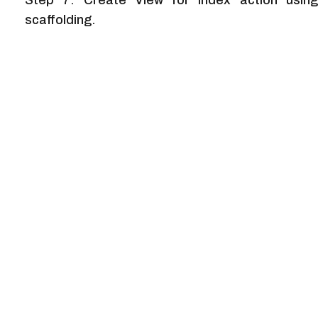
Step 7: Create View for Index action using
scaffolding.