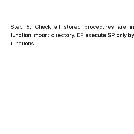
Step 5: Check all stored procedures are in
function import directory. EF execute SP only by
functions.