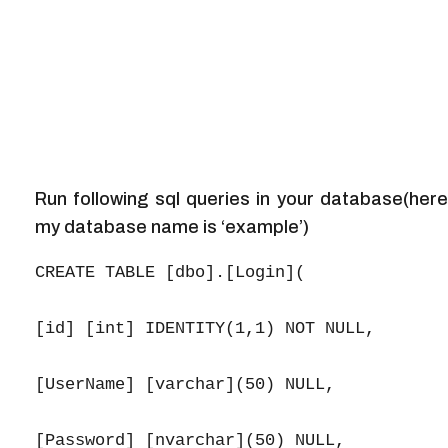
Run following sql queries in your database(here
my database name is ‘example’)
CREATE TABLE [dbo].[Login](

[id] [int] IDENTITY(1,1) NOT NULL,

[UserName] [varchar](50) NULL,

[Password] [nvarchar](50) NULL,
