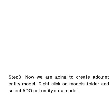
Step3: Now we are going to create ado.net
entity model. Right click on models folder and
select ADO.net entity data model.