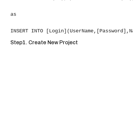
as

Step1. Create New Project