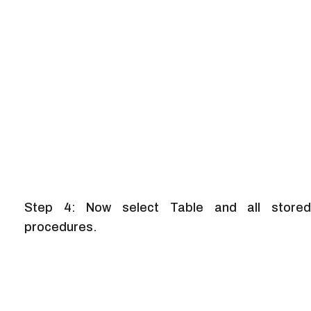
Step 4: Now select Table and all stored
procedures.