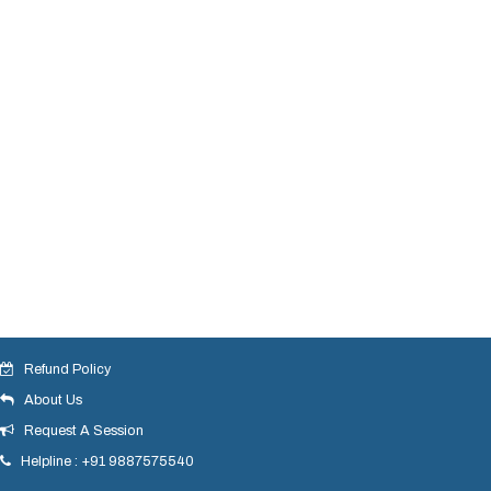
Refund Policy
About Us
Request A Session
Helpline : +91 9887575540