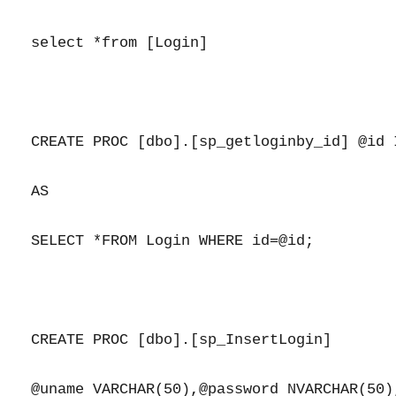
select *from [Login]

CREATE PROC [dbo].[sp_getloginby_id] @id I
AS

SELECT *FROM Login WHERE id=@id;

CREATE PROC [dbo].[sp_InsertLogin]

@uname VARCHAR(50),@password NVARCHAR(50)