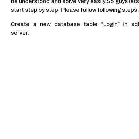
be understood and solve very easily.So guys lets
start step by step. Please follow following steps.
Create a new database table “Login” in sql
server.