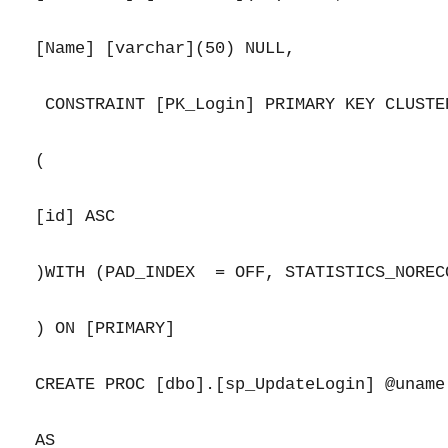
[Name] [varchar](50) NULL,

 CONSTRAINT [PK_Login] PRIMARY KEY CLUSTER
(

[id] ASC

)WITH (PAD_INDEX  = OFF, STATISTICS_NOREC
) ON [PRIMARY]

CREATE PROC [dbo].[sp_UpdateLogin] @uname
AS
