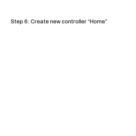
Step 6: Create new controller “Home”