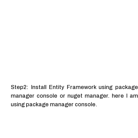
Step2: Install Entity Framework using package
manager console or nuget manager. here I am
using package manager console.