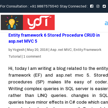
For Consultation : +91 9887575540
Stay Connected :
Entity framework 6 Stored Procedure CRUD in
asp.net MVC 5
by
Yogesh
|
May 20, 2016
|
Asp .net MVC
,
Entity Framework
Tutorial
|
1 comment
Hi, today I am writing a blog related to the entity
framework (EF) and asp.net mvc 5. Stored
procedures (SP) makes life easy of coder.
Writing complex queries in SQL server is easier
rather than LINQ queries. changes in SQL
queries have minor effects in C# code which can