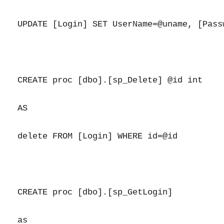
UPDATE [Login] SET UserName=@uname, [Pass
CREATE proc [dbo].[sp_Delete] @id int

AS

delete FROM [Login] WHERE id=@id

CREATE proc [dbo].[sp_GetLogin]

as
