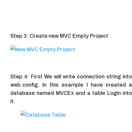
Step 3: Create new MVC Empty Project
Step 4: First We will write connection string into
web.config. In this example I have created a
database named MVCEx and a table Login into
it.