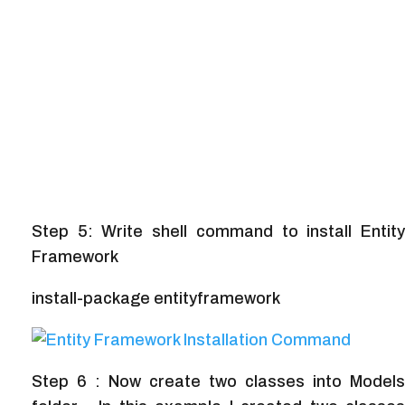
Step 5: Write shell command to install Entity
Framework
install-package entityframework
Step 6 : Now create two classes into Models