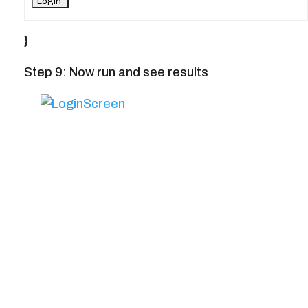
}
Step 9: Now run and see results