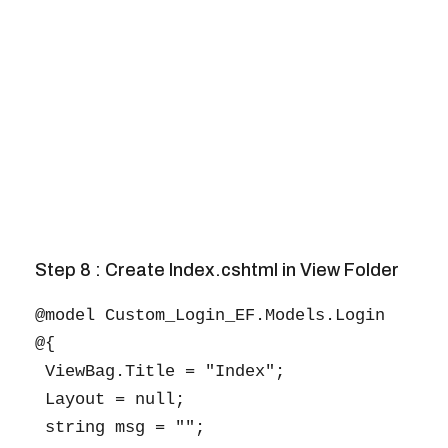
Step 8 : Create Index.cshtml in View Folder
@model Custom_Login_EF.Models.Login

@{

 ViewBag.Title = "Index";

 Layout = null;

 string msg = "";
