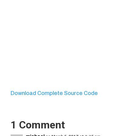
Download Complete Source Code
1 Comment