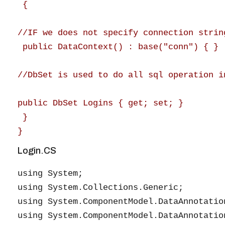
 {

//IF we does not specify connection strin
 public DataContext() : base("conn") { }

//DbSet is used to do all sql operation i
public DbSet Logins { get; set; }

 }

Login.CS
using System;

using System.Collections.Generic;

using System.ComponentModel.DataAnnotation
using System.ComponentModel.DataAnnotation