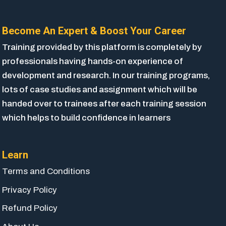
Become An Expert & Boost Your Career
Training provided by this platform is completely by
professionals having hands-on experience of
development and research. In our training programs,
lots of case studies and assignment which will be
handed over to trainees after each training session
which helps to build confidence in learners
Learn
Terms and Conditions
Privacy Policy
Refund Policy