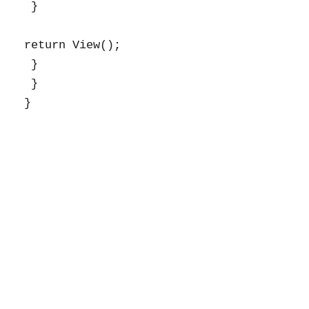
 }

return View();

 }

 }
