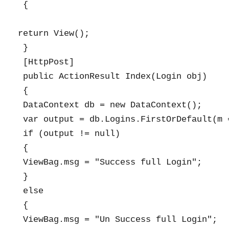
 {

return View();

 }

 [HttpPost]

 public ActionResult Index(Login obj)

 {

 DataContext db = new DataContext();

 var output = db.Logins.FirstOrDefault(m 
 if (output != null)

 {

 ViewBag.msg = "Success full Login";

 }

 else

 {

 ViewBag.msg = "Un Success full Login";
