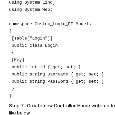
using System.Linq;

using System.Web;

namespace Custom_Login_EF.Models

{

 [Table("Login")]

 public class Login

 {

 [Key]

 public int id { get; set; }

 public string UserName { get; set; }

 public string Password { get; set; }

 }

Step 7: Create new Controller Home write code
like below.