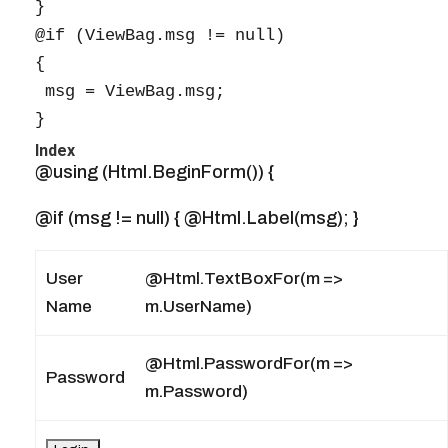
}

@if (ViewBag.msg != null)

{

 msg = ViewBag.msg;

}
Index
@using (Html.BeginForm()) {
@if (msg != null) { @Html.Label(msg); }
User
@Html.TextBoxFor(m =>
Name
m.UserName)
@Html.PasswordFor(m =>
Password
m.Password)