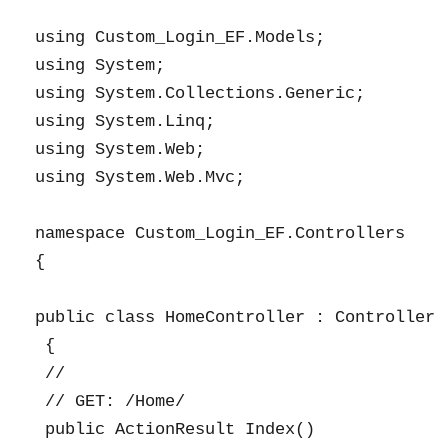
using Custom_Login_EF.Models;

using System;

using System.Collections.Generic;

using System.Linq;

using System.Web;

using System.Web.Mvc;

namespace Custom_Login_EF.Controllers

{

public class HomeController : Controller

 {

 //

 // GET: /Home/

 public ActionResult Index()
