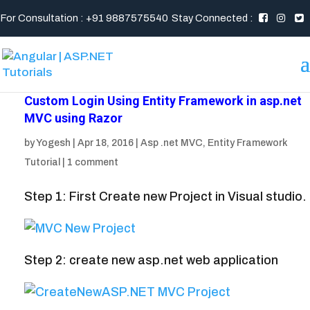
For Consultation : +91 9887575540
Stay Connected :
Custom Login Using Entity Framework in asp.net
MVC using Razor
by
Yogesh
|
Apr 18, 2016
|
Asp .net MVC
,
Entity Framework
Tutorial
|
1 comment
Step 1: First Create new Project in Visual studio.
Step 2: create new asp.net web application