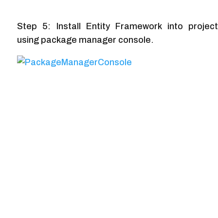
Step 5: Install Entity Framework into project
using package manager console.