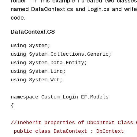
folder , In this example I created two classes
named DataContext.cs and Login.cs and write
code.
DataContext.CS
using System;

using System.Collections.Generic;

using System.Data.Entity;

using System.Linq;

using System.Web;

namespace Custom_Login_EF.Models

{

//Ineherit properties of DbContext Class 
 public class DataContext : DbContext
