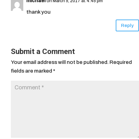
michael
on March 5, 2017 at 4:45 pm
thank you
Reply
Submit a Comment
Your email address will not be published.
Required
fields are marked
*