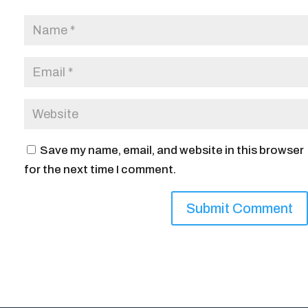
Save my name, email, and website in this browser
for the next time I comment.