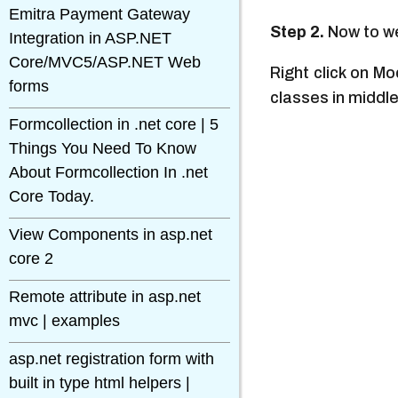
Emitra Payment Gateway
Step 2.
Now to we 
Integration in ASP.NET
Core/MVC5/ASP.NET Web
Right click on M
forms
classes in middl
Formcollection in .net core | 5
Things You Need To Know
About Formcollection In .net
Core Today.
View Components in asp.net
core 2
Remote attribute in asp.net
mvc | examples
asp.net registration form with
built in type html helpers |