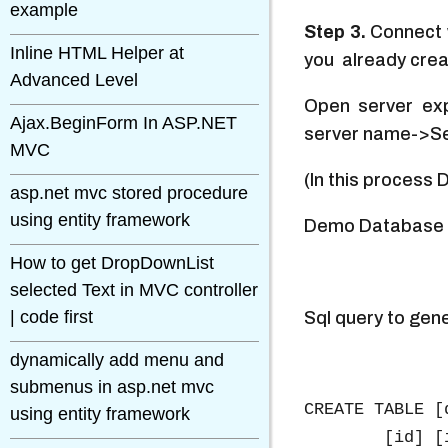
example
Step 3.
Connect w
Inline HTML Helper at
you already creat
Advanced Level
Open server exp
Ajax.BeginForm In ASP.NET
server name->Se
MVC
(In this process
asp.net mvc stored procedure
using entity framework
Demo Database 
How to get DropDownList
selected Text in MVC controller
| code first
Sql query to gen
dynamically add menu and
submenus in asp.net mvc
CREATE TABLE [
using entity framework
	[id] [int] IDENTITY(1,1) NOT NULL,
