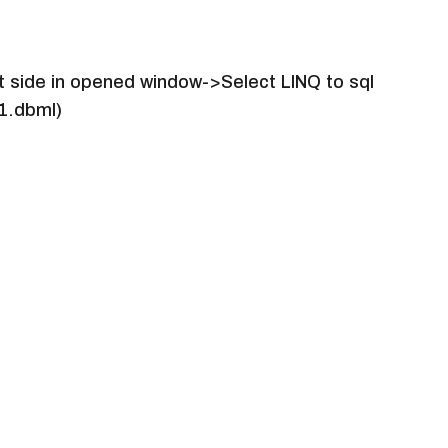
ft side in opened window->Select LINQ to sql
s1.dbml)