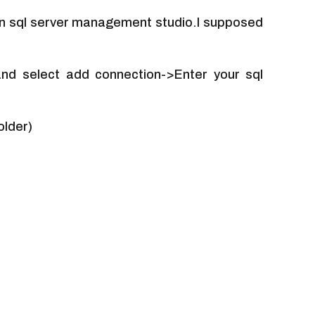
in sql server management studio.I supposed
 and select add connection->Enter your sql
older)