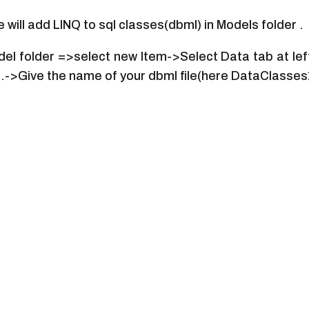
will add LINQ to sql classes(dbml) in Models folder .
odel folder =>select new Item->Select Data tab at le
e.->Give the name of your dbml file(here DataClasse