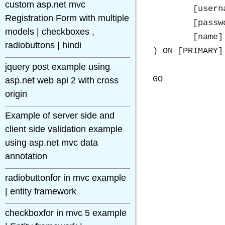
custom asp.net mvc
	[username] [varchar](50) NULL,

Registration Form with multiple
	[password] [varchar](50) NULL,

models | checkboxes ,
	[name] [varchar](50) NULL

radiobuttons | hindi
) ON [PRIMARY]

jquery post example using
asp.net web api 2 with cross
origin
Example of server side and
client side validation example
using asp.net mvc data
annotation
radiobuttonfor in mvc example
| entity framework
checkboxfor in mvc 5 example