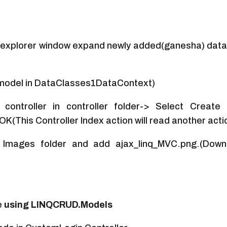
r explorer window expand newly added(ganesha) data
in model in DataClasses1DataContext)
controller in controller folder-> Select Create
(This Controller Index action will read another acti
 Images folder and add ajax_linq_MVC.png.(Downl
e
using LINQCRUD.Models