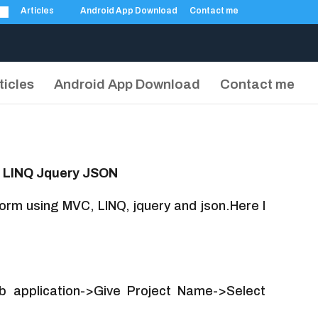
Articles
Android App Download
Contact me
ticles
Android App Download
Contact me
C LINQ Jquery JSON
 form using MVC, LINQ, jquery and json.Here I
 application->Give Project Name->Select