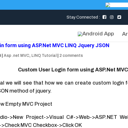
Stay Connected :
Ar
in form using ASP.Net MVC LINQ Jquery JSON
6
|
Asp .net MVC
,
LINQ Tutorial
|
2 comments
Custom User Login form using ASP.Net MV
rial we will see that how we can create custom login
SON method of jquery.
w Empty MVC Project
udio->New Project->Visual C#->Web->ASP.NET Web
->Check MVC Checkbox->Click OK