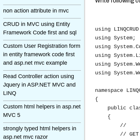
Write following 
non action attribute in mvc
CRUD in MVC using Entity
using LINQCRUD.
Framework Code first and sql
using System;

Custom User Registration form
using System.C
in entity framework code first
using System.Li
and asp.net mvc example
using System.We
using System.We
Read Controller action using
Jquery in ASP.NET MVC and
namespace LINQ
LINQ
{

Custom html helpers in asp.net
    public cla
MVC 5
    {

        //

strongly typed html helpers in
        // GET
asp.net mvc razor