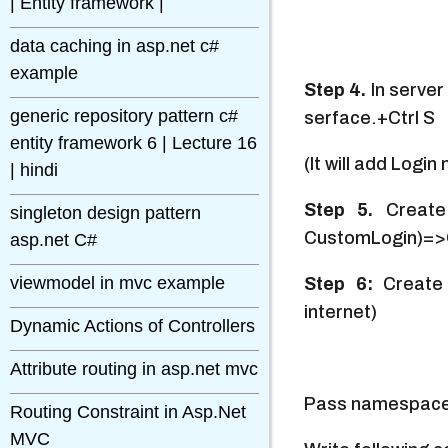
| Entity framework |
data caching in asp.net c#
example
Step 4.
In serve
generic repository pattern c#
serface.+Ctrl S
entity framework 6 | Lecture 16
(It will add Log
| hindi
Step 5.
Create 
singleton design pattern
CustomLogin)=>OK
asp.net C#
viewmodel in mvc example
Step 6:
Create
internet)
Dynamic Actions of Controllers
Attribute routing in asp.net mvc
Pass namespac
Routing Constraint in Asp.Net
MVC