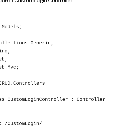
code in CustomLogin Controller
Models;

ollections.Generic;

nq;

b;

b.Mvc;

CRUD.Controllers

ss CustomLoginController : Controller

: /CustomLogin/
