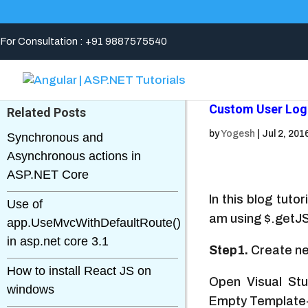
For Consultation : +91 9887575540
Custom User Log
Related Posts
by
Yogesh
|
Jul 2, 201
Synchronous and
Asynchronous actions in
ASP.NET Core
In this blog tuto
Use of
am using $.getJ
app.UseMvcWithDefaultRoute()
in asp.net core 3.1
Step1.
Create ne
How to install React JS on
Open Visual St
windows
Empty Template