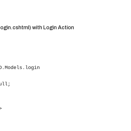
ogin.cshtml) with Login Action
D.Models.login

ll;


