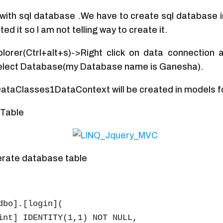
ith sql database .We have to create sql database 
ed it so I am not telling way to create it.
lorer(Ctrl+alt+s)->Right click on data connection
lect Database(my Database name is Ganesha).
 DataClasses1DataContext will be created in models f
Table
erate database table
dbo].[login](
