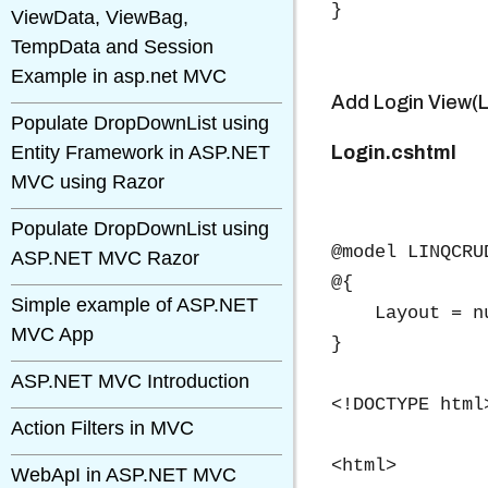
}
ViewData, ViewBag,
TempData and Session
Example in asp.net MVC
Add Login View(L
Populate DropDownList using
Entity Framework in ASP.NET
Login.cshtml
MVC using Razor
Populate DropDownList using
@model LINQCRU
ASP.NET MVC Razor
@{

Simple example of ASP.NET
    Layout = nu
MVC App
}

ASP.NET MVC Introduction
<!DOCTYPE html>
Action Filters in MVC
<html>

WebApI in ASP.NET MVC