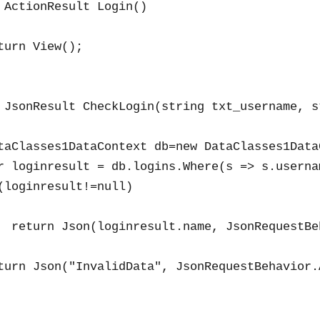
 ActionResult Login()

turn View();

 JsonResult CheckLogin(string txt_username, s
taClasses1DataContext db=new DataClasses1DataC
r loginresult = db.logins.Where(s => s.userna
(loginresult!=null)

  return Json(loginresult.name, JsonRequestBe
turn Json("InvalidData", JsonRequestBehavior.A