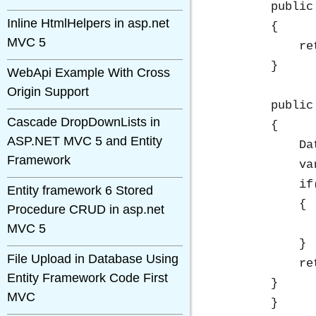
        public
Inline HtmlHelpers in asp.net
        {

MVC 5
            re
        }

WebApi Example With Cross
Origin Support
        public
Cascade DropDownLists in
        {

ASP.NET MVC 5 and Entity
            Da
Framework
            va
            if
Entity framework 6 Stored
            {

Procedure CRUD in asp.net
              
MVC 5
            }

File Upload in Database Using
            re
Entity Framework Code First
        }

MVC
	}
