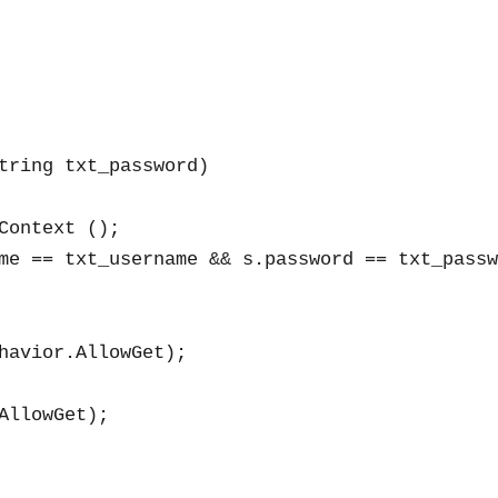
tring txt_password)

ontext ();

me == txt_username && s.password == txt_passw
havior.AllowGet);

llowGet);
