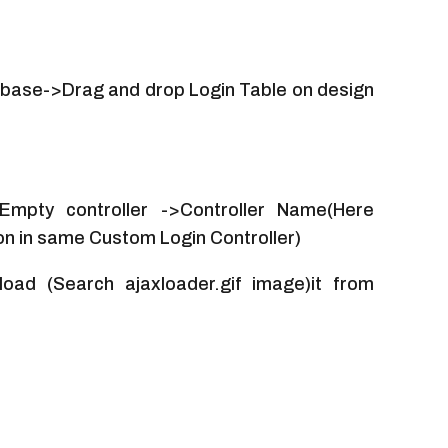
base->Drag and drop Login Table on design
 Empty controller ->Controller Name(Here
on in same Custom Login Controller)
oad (Search ajaxloader.gif image)it from