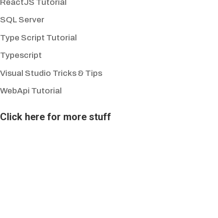
ReactJS Tutorial
SQL Server
Type Script Tutorial
Typescript
Visual Studio Tricks & Tips
WebApi Tutorial
Click here for more stuff