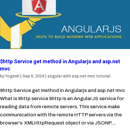
$http Service get method in Angularjs and asp.net
mvc
by
Yogesh
|
Sep 9, 2016
|
angular with asp.net mvc tutorial
$http Service get method in Angularjs and asp.net mvc
What is $http service $http is an AngularJS service for
reading data from remote servers. This service make
communication with the remote HTTP servers via the
browser’s XMLHttpRequest object or via JSONP....