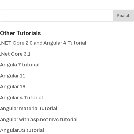
Other Tutorials
.NET Core 2.0 and Angular 4 Tutorial
.Net Core 3.1
Angula 7 tutorial
Angular 11
Angular 18
Angular 4 Tutorial
angular material tutorial
angular with asp.net mvc tutorial
AngularJS tutorial