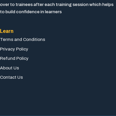
over to trainees after each training session which helps
to build confidence in learners
Learn
Terms and Conditions
Privacy Policy
Refund Policy
About Us
Contact Us