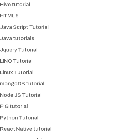
Hive tutorial
HTML 5
Java Script Tutorial
Java tutorials
Jquery Tutorial
LINQ Tutorial
Linux Tutorial
mongoDB tutorial
Node JS Tutorial
PIG tutorial
Python Tutorial
React Native tutorial