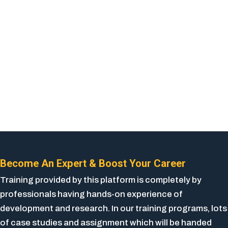
Become An Expert & Boost Your Career
Training provided by this platform is completely by
professionals having hands-on experience of
development and research. In our training programs, lots
of case studies and assignment which will be handed