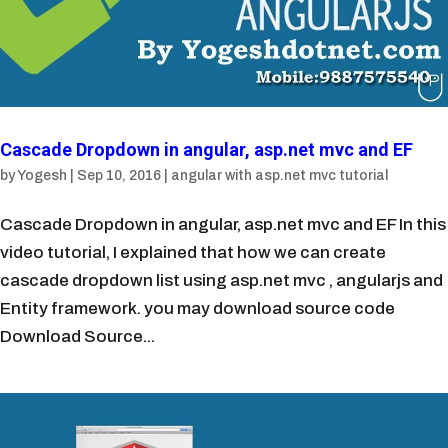
Cascade Dropdown in angular, asp.net mvc and EF
by
Yogesh
|
Sep 10, 2016
|
angular with asp.net mvc tutorial
Cascade Dropdown in angular, asp.net mvc and EF In this
video tutorial, I explained that how we can create
cascade dropdown list using asp.net mvc , angularjs and
Entity framework. you may download source code
Download Source...