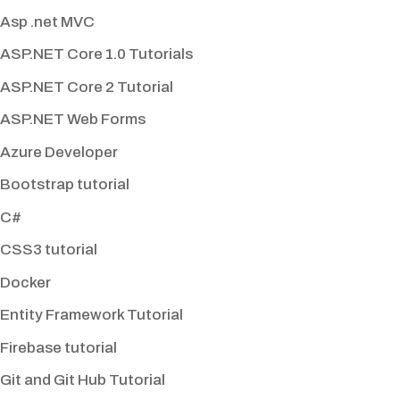
Asp .net MVC
ASP.NET Core 1.0 Tutorials
ASP.NET Core 2 Tutorial
ASP.NET Web Forms
Azure Developer
Bootstrap tutorial
C#
CSS3 tutorial
Docker
Entity Framework Tutorial
Firebase tutorial
Git and Git Hub Tutorial