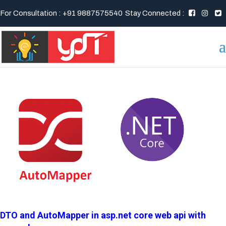
For Consultation : +91 9887575540
Stay Connected :
DTO and AutoMapper in asp.net core web api with