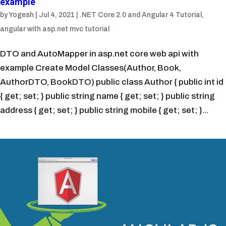
example
by
Yogesh
|
Jul 4, 2021
|
.NET Core 2.0 and Angular 4 Tutorial
,
angular with asp.net mvc tutorial
DTO and AutoMapper in asp.net core web api with
example Create Model Classes(Author, Book,
AuthorDTO, BookDTO) public class Author { public int id
{ get; set; } public string name { get; set; } public string
address { get; set; } public string mobile { get; set; }...