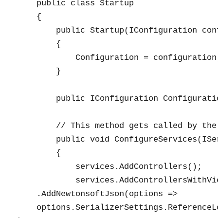
    public class Startup

    {

        public Startup(IConfiguration conf
        {

            Configuration = configuration;
        }

        public IConfiguration Configuratio
        // This method gets called by the
        public void ConfigureServices(ISe
        {

            services.AddControllers();

            services.AddControllersWithVie
    .AddNewtonsoftJson(options =>

    options.SerializerSettings.ReferenceL