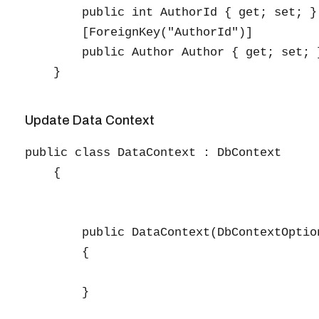
        public int AuthorId { get; set; }

        [ForeignKey("AuthorId")]

        public Author Author { get; set; }
Update Data Context
public class DataContext : DbContext

    {

        public DataContext(DbContextOptio
        {

        }
