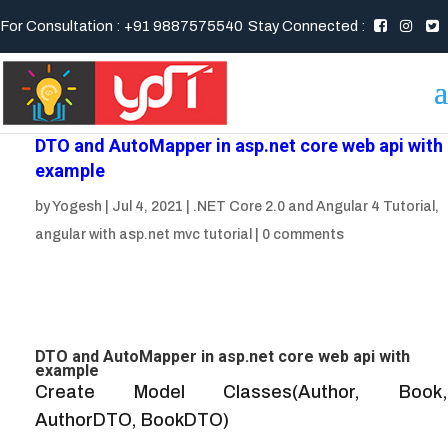
For Consultation : +91 9887575540
Stay Connected :
DTO and AutoMapper in asp.net core web api with
example
by
Yogesh
|
Jul 4, 2021
|
.NET Core 2.0 and Angular 4 Tutorial
,
angular with asp.net mvc tutorial
|
0 comments
DTO and AutoMapper in asp.net core web api with
example
Create Model Classes(Author, Book,
AuthorDTO, BookDTO)