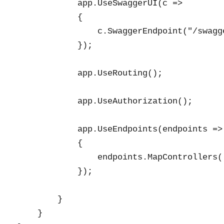
            app.UseSwaggerUI(c =>

            {

                c.SwaggerEndpoint("/swagg
            });

            app.UseRouting();

            app.UseAuthorization();

            app.UseEndpoints(endpoints =>

            {

                endpoints.MapControllers()
            });

        }

    }
