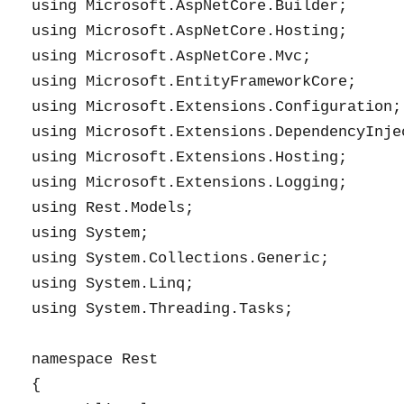
using Microsoft.AspNetCore.Builder;

using Microsoft.AspNetCore.Hosting;

using Microsoft.AspNetCore.Mvc;

using Microsoft.EntityFrameworkCore;

using Microsoft.Extensions.Configuration;

using Microsoft.Extensions.DependencyInjec
using Microsoft.Extensions.Hosting;

using Microsoft.Extensions.Logging;

using Rest.Models;

using System;

using System.Collections.Generic;

using System.Linq;

using System.Threading.Tasks;

namespace Rest

{
