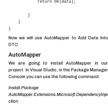
            return Ok(data);

        }

    }

Now we will use AutoMapper to Add Data Into
DTO
AutoMapper
We are going to install AutoMapper in our
project. In Visual Studio, in the Package Manager
Console you can use the following command:
Install-Package
AutoMapper.Extensions.Microsoft.DependencyInje
ction