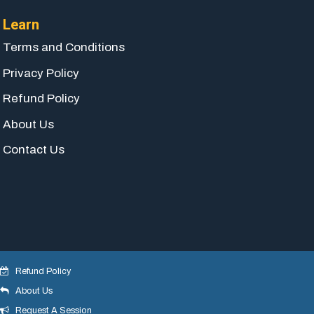
Learn
Terms and Conditions
Privacy Policy
Refund Policy
About Us
Contact Us
Refund Policy
About Us
© 2018 yogeshdotnet . All Rights Reserved.
Request A Session