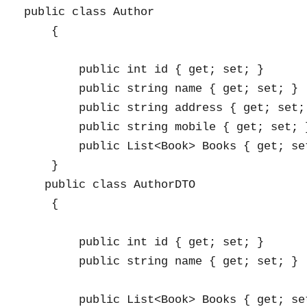
public class Author

    {

        public int id { get; set; }

        public string name { get; set; }

        public string address { get; set; 
        public string mobile { get; set; }
        public List<Book> Books { get; set
    }

   public class AuthorDTO

    {

        public int id { get; set; }

        public string name { get; set; }

        public List<Book> Books { get; set