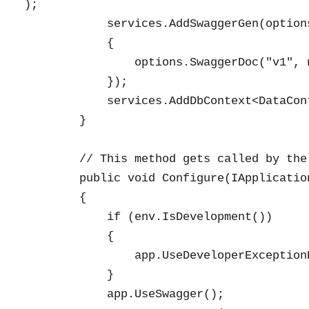
);

            services.AddSwaggerGen(options
            {

                options.SwaggerDoc("v1", 
            });

            services.AddDbContext<DataCon
        }

        // This method gets called by the
        public void Configure(IApplicatio
        {

            if (env.IsDevelopment())

            {

                app.UseDeveloperExceptionP
            }

            app.UseSwagger();
