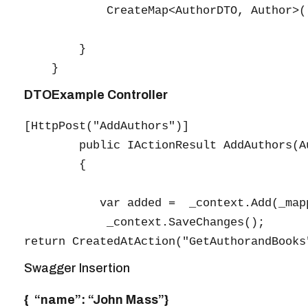
            CreateMap<AuthorDTO, Author>(
        }

DTOExample Controller
[HttpPost("AddAuthors")]

        public IActionResult AddAuthors(Au
        {

           var added =  _context.Add(_map
            _context.SaveChanges();

Swagger Insertion
{ “name”: “John Mass”}