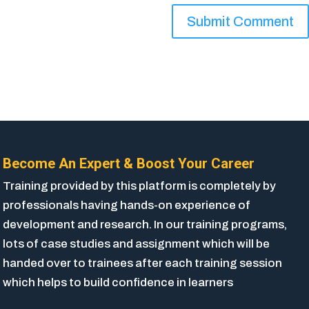
Become An Expert & Boost Your Career
Training provided by this platform is completely by
professionals having hands-on experience of
development and research. In our training programs,
lots of case studies and assignment which will be
handed over to trainees after each training session
which helps to build confidence in learners