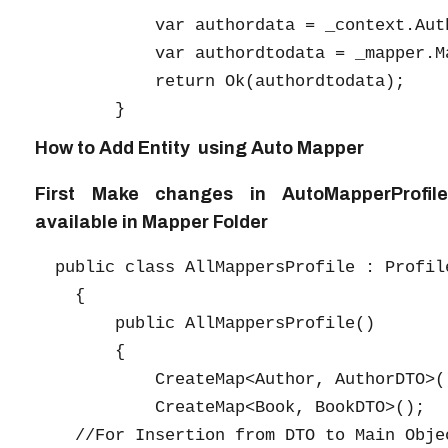
            var authordata = _context.Auth
            var authordtodata = _mapper.M
            return Ok(authordtodata);

How to Add Entity using Auto Mapper
First Make changes in AutoMapperProfile
available in Mapper Folder
  public class AllMappersProfile : Profile
    {

        public AllMappersProfile()

        {

            CreateMap<Author, AuthorDTO>()
            CreateMap<Book, BookDTO>();

    //For Insertion from DTO to Main Objec