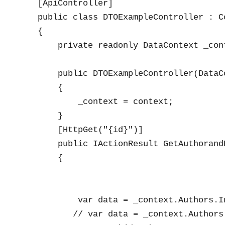
    [ApiController]

    public class DTOExampleController : Co
    {

        private readonly DataContext _cont
        public DTOExampleController(DataCo
        {

            _context = context;

        }

        [HttpGet("{id}")]

        public IActionResult GetAuthorandB
        {

            var data = _context.Authors.I
           // var data = _context.Authors.