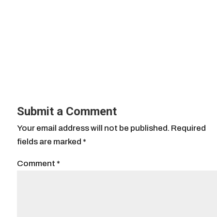
Submit a Comment
Your email address will not be published.
Required
fields are marked
*
Comment
*