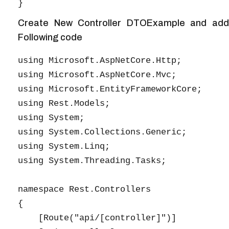
Create New Controller DTOExample and add
Following code
using Microsoft.AspNetCore.Http;

using Microsoft.AspNetCore.Mvc;

using Microsoft.EntityFrameworkCore;

using Rest.Models;

using System;

using System.Collections.Generic;

using System.Linq;

using System.Threading.Tasks;

namespace Rest.Controllers

{

    [Route("api/[controller]")]
