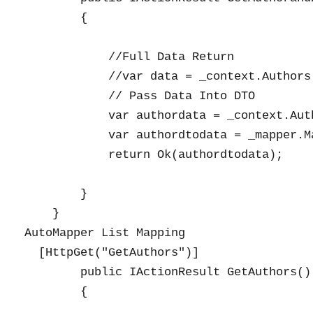
        {

            //Full Data Return

            //var data = _context.Authors
            // Pass Data Into DTO

            var authordata = _context.Aut
            var authordtodata = _mapper.M
            return Ok(authordtodata);

        }

    }

AutoMapper List Mapping

  [HttpGet("GetAuthors")]

        public IActionResult GetAuthors()

        {
