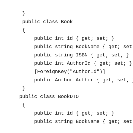
    }

    public class Book

    {

        public int id { get; set; }

        public string BookName { get; set;
        public string ISBN { get; set; }

        public int AuthorId { get; set; }

        [ForeignKey("AuthorId")]

        public Author Author { get; set; }
    }

   public class BookDTO

    {

        public int id { get; set; }

        public string BookName { get; set;