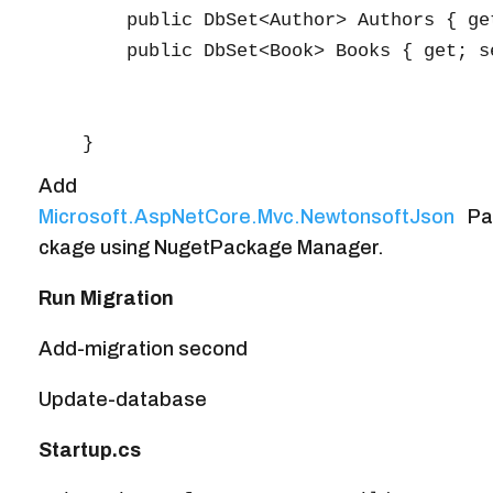
        public DbSet<Author> Authors { get
        public DbSet<Book> Books { get; se
Add
Microsoft.AspNetCore.Mvc.NewtonsoftJson
Pa
ckage using NugetPackage Manager.
Run Migration
Add-migration second
Update-database
Startup.cs