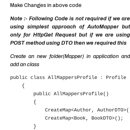
Make Changes in above code
Note :- Following Code is not required if we are
using simplest approach of AutoMapper but
only for HttpGet Request but if we are using
POST method using DTO then we required this
Create an new folder(Mapper) in application and
add an class
public class AllMappersProfile : Profile

    {

        public AllMappersProfile()

        {

            CreateMap<Author, AuthorDTO>()
            CreateMap<Book, BookDTO>();

        }
