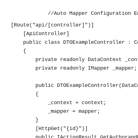
[Route("api/[controller]")]

    [ApiController]

    public class DTOExampleController : Co
    {

        private readonly DataContext _cont
        private readonly IMapper _mapper;

        public DTOExampleController(DataC
        {

            _context = context;

            _mapper = mapper;

        }

        [HttpGet("{id}")]

        public IActionResult GetAuthorandB