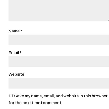
Name
*
Email
*
Website
Save my name, email, and website in this browser
for the next time I comment.