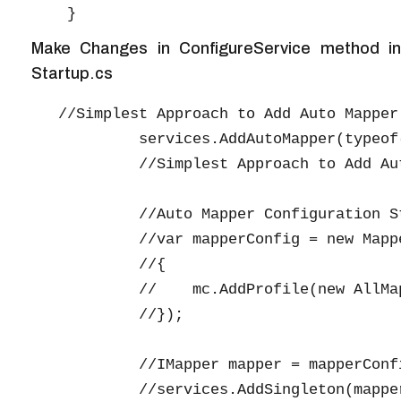
Make Changes in ConfigureService method in
Startup.cs
   //Simplest Approach to Add Auto Mapper 
            services.AddAutoMapper(typeof(
            //Simplest Approach to Add Aut
            //Auto Mapper Configuration St
            //var mapperConfig = new Mapp
            //{

            //    mc.AddProfile(new AllMap
            //});

            //IMapper mapper = mapperConfi
            //services.AddSingleton(mapper