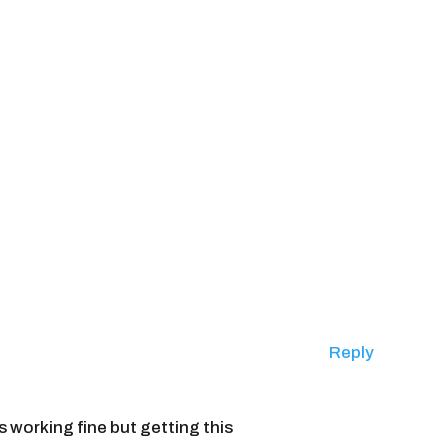
Reply
s working fine but getting this