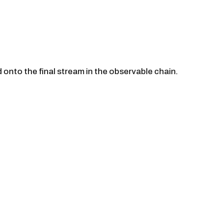
 onto the final stream in the observable chain.