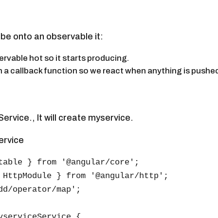
ibe onto an observable it:
ervable hot so it starts producing.
in a callback function so we react when anything is pushed
ervice., It will create myservice.
ervice
table } from '@angular/core';

 HttpModule } from '@angular/http';

dd/operator/map';

yserviceService {
