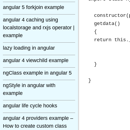
angular 5 forkjoin example
  constructor(
angular 4 caching using
  getdata()

localstorage and rxjs operator |
  {

example
  return this.
lazy loading in angular
angular 4 viewchild example
  }

ngClass example in angular 5
ngStyle in angular with
example
angular life cycle hooks
angular 4 providers example –
How to create custom class