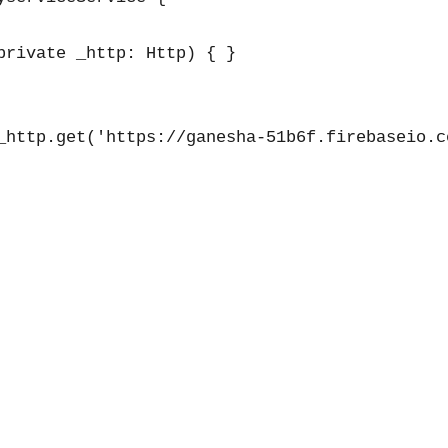
private _http: Http) { }

_http.get('https://ganesha-51b6f.firebaseio.co