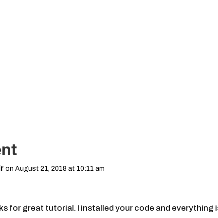
nt
r
on August 21, 2018 at 10:11 am
,
s for great tutorial. I installed your code and everything i