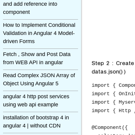
and add reference into
component
How to Implement Conditional
Validation in Angular 4 Model-
driven Forms
Fetch , Show and Post Data
from WEB API in angular
Step 2 : Create
datas.json() )
Read Complex JSON Array of
Object Using Angular 5
import { Compo
import { OnIni
angular 4 http post services
import { Myser
using web api example
import { Http 
installation of bootstrap 4 in
angular 4 | without CDN
@Component({
