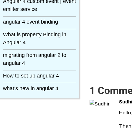
Angular 4 custom event | event
emiiter service
angular 4 event binding
What is property Binding in
Angular 4
migrating from angular 2 to
angular 4
How to set up angular 4
1 Comme
what’s new in angular 4
Sudhi
Hello
Thank