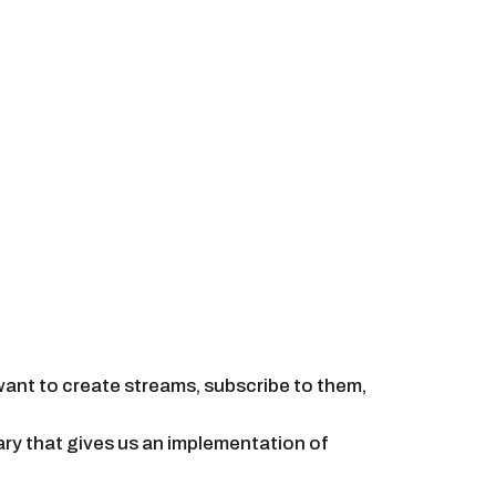
want to create streams, subscribe to them,
rary that gives us an implementation of