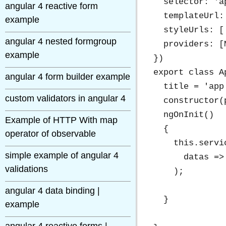
  selector: 'ap
angular 4 reactive form
  templateUrl:
example
  styleUrls: [
angular 4 nested formgroup
  providers: [
example
})

export class A
angular 4 form builder example
  title = 'app 
custom validators in angular 4
  constructor(
  ngOnInit()

Example of HTTP With map
  {

operator of observable
    this.servi
simple example of angular 4
      datas =>
validations
    );

angular 4 data binding |
  }

example