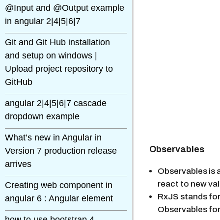
@Input and @Output example
in angular 2|4|5|6|7
Git and Git Hub installation
and setup on windows |
Upload project repository to
GitHub
angular 2|4|5|6|7 cascade
dropdown example
What’s new in Angular in
Observables
Version 7 production release
arrives
Observables is a
react to new va
Creating web component in
RxJS stands for 
angular 6 : Angular element
Observables for
how to use bootstrap 4