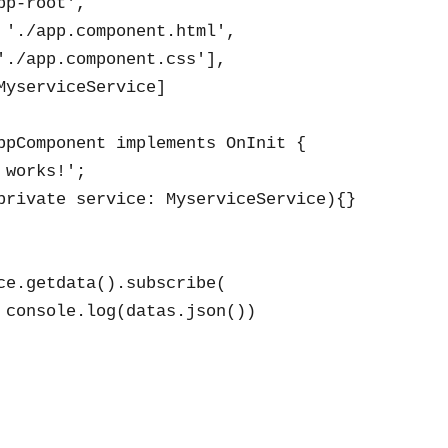
p-root',

 './app.component.html',

'./app.component.css'],

MyserviceService]

ppComponent implements OnInit {

works!';

private service: MyserviceService){}

ce.getdata().subscribe(

 console.log(datas.json())
