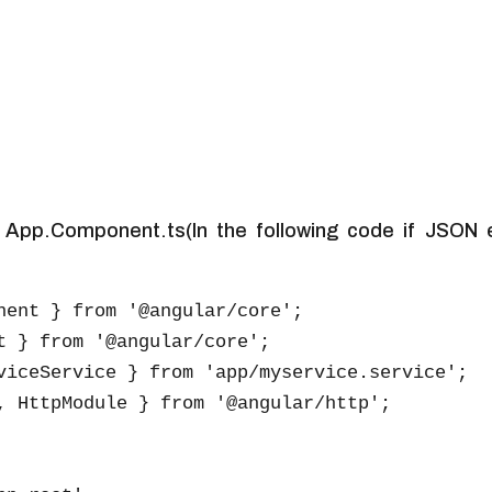
 App.Component.ts(In the following code if JSON e
nent } from '@angular/core';

t } from '@angular/core';

viceService } from 'app/myservice.service';

, HttpModule } from '@angular/http';
