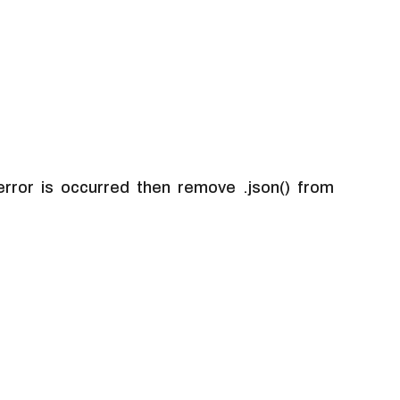
rror is occurred then remove .json() from