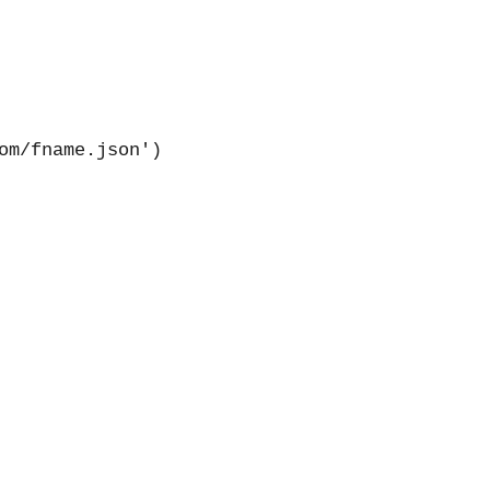
m/fname.json')
