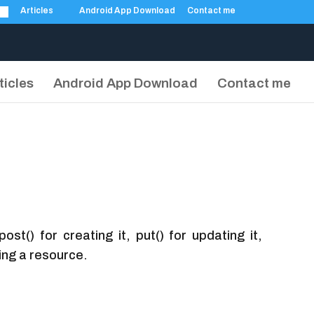
Articles
Android App Download
Contact me
ticles
Android App Download
Contact me
t() for creating it, put() for updating it,
ing a resource.