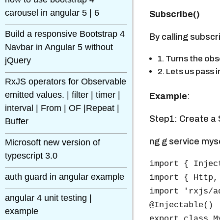
carousel in angular 5 | 6
Subscribe()
Build a responsive Bootstrap 4
By calling subscr
Navbar in Angular 5 without
1. Turns the obs
jQuery
2. Lets us pass 
RxJS operators for Observable
emitted values. | filter | timer |
Example
:
interval | From | OF |Repeat |
Step1: Create a S
Buffer
ng g service mys
Microsoft new version of
typescript 3.0
import { Injec
auth guard in angular example
import { Http,
import 'rxjs/a
angular 4 unit testing |
@Injectable()

example
export class M