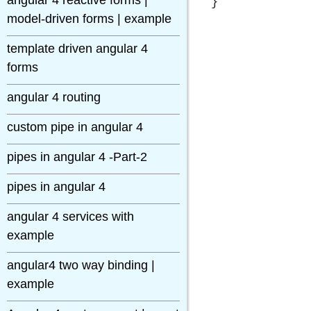
angular 4 reactive forms |
model-driven forms | example
template driven angular 4
forms
angular 4 routing
custom pipe in angular 4
pipes in angular 4 -Part-2
pipes in angular 4
angular 4 services with
example
angular4 two way binding |
example