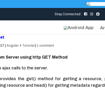
Stay Connected :
Ar
get
017
|
Angular 4 Tutorial
|
1 comment
om Server using http GET Method
 ajax calls to the server.
rovides the get() method for getting a resource, pos
eting resource and head() for getting metadata regard