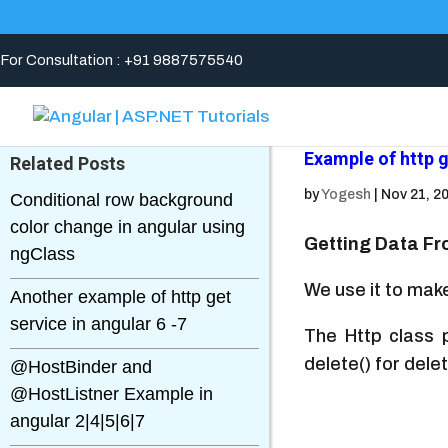
For Consultation : +91 9887575540
Example of http 
Related Posts
by
Yogesh
|
Nov 21, 2
Conditional row background
color change in angular using
Getting Data Fr
ngClass
We use it to make
Another example of http get
service in angular 6 -7
The Http class p
delete() for del
@HostBinder and
@HostListner Example in
angular 2|4|5|6|7