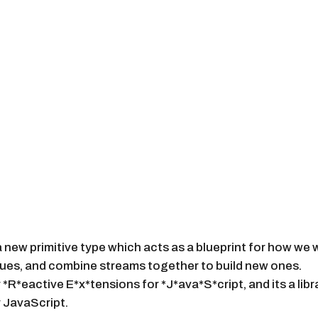
 new primitive type which acts as a blueprint for how we 
lues, and combine streams together to build new ones.
*R*eactive E*x*tensions for *J*ava*S*cript, and its a lib
 JavaScript.