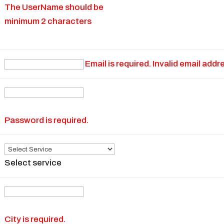
The UserName should be
minimum 2 characters
Email is required. Invalid email addr
Password is required.
Select service
City is required.