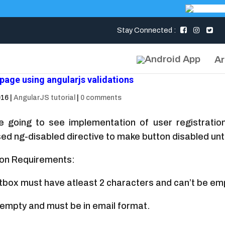
Stay Connected :
Ar
 page using angularjs validations
016
|
AngularJS tutorial
|
0 comments
e going to see implementation of user registrati
ed ng-disabled directive to make button disabled until
ion Requirements:
box must have atleast 2 characters and can’t be em
e empty and must be in email format.