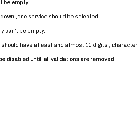
t be empty.
opdown ,one service should be selected.
ry can’t be empty.
 should have atleast and atmost 10 digits , character
be disabled untill all validations are removed.