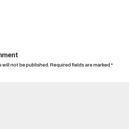
mment
 will not be published.
Required fields are marked
*