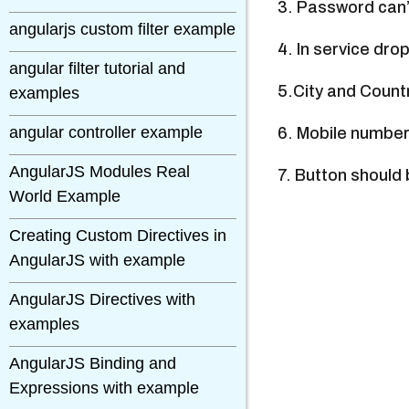
3. Password can’
angularjs custom filter example
4. In service dr
angular filter tutorial and
5.City and Count
examples
angular controller example
6. Mobile number
AngularJS Modules Real
7. Button should 
World Example
Creating Custom Directives in
AngularJS with example
AngularJS Directives with
examples
AngularJS Binding and
Expressions with example