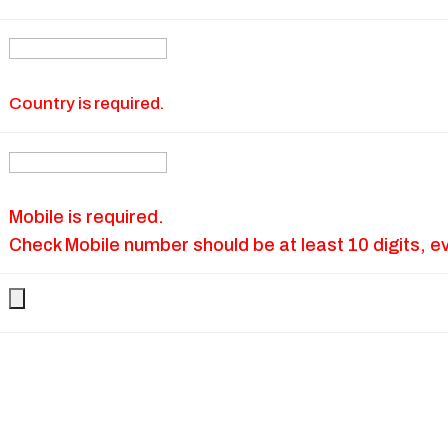
Country is required.
Mobile is required.
Check Mobile number should be at least 10 digits, e