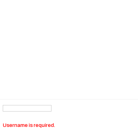
Username is required.