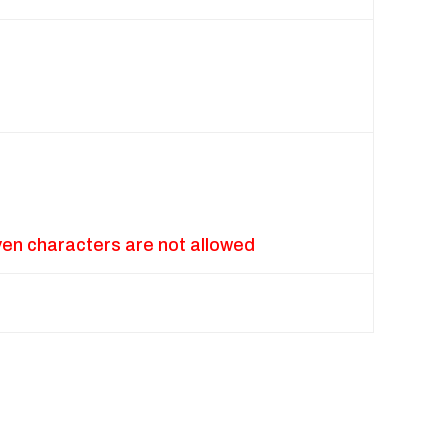
ven characters are not allowed