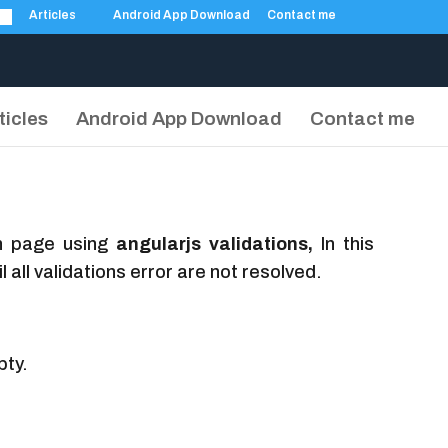
Articles
Android App Download
Contact me
ticles
Android App Download
Contact me
on page using
angularjs validations,
In this
 all validations error are not resolved.
pty.