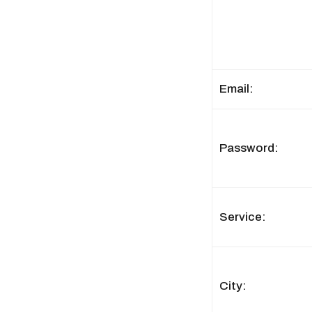
Email:
Password:
Service:
City: