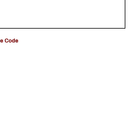
e Code