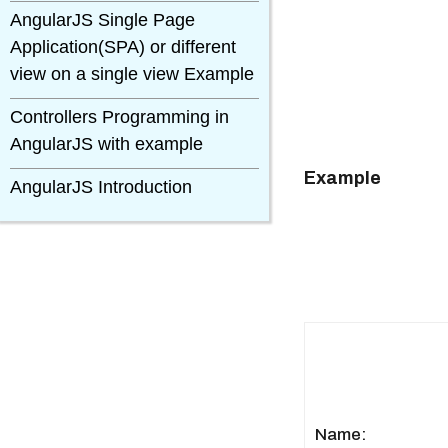
AngularJS Single Page
Application(SPA) or different
view on a single view Example
Controllers Programming in
AngularJS with example
Example
AngularJS Introduction
Name: