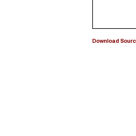
Download Sourc