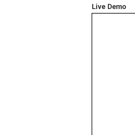
Live Demo