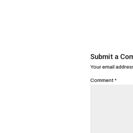
Submit a Co
Your email address
Comment
*