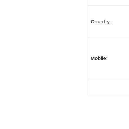
Country:
Mobile: