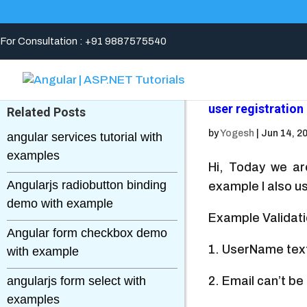
For Consultation : +91 9887575540
user registration
Related Posts
by
Yogesh
|
Jun 14, 2
angular services tutorial with
examples
Hi, Today we ar
Angularjs radiobutton binding
example I also us
demo with example
Example Validat
Angular form checkbox demo
1. UserName text
with example
angularjs form select with
2. Email can’t b
examples