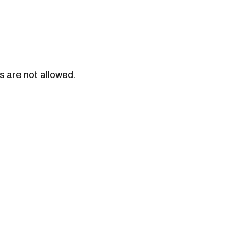
s are not allowed.