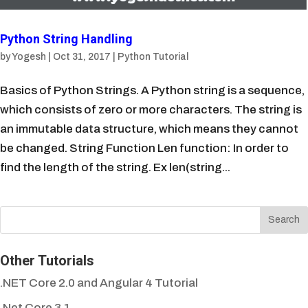
Python String Handling
by
Yogesh
|
Oct 31, 2017
|
Python Tutorial
Basics of Python Strings. A Python string is a sequence,
which consists of zero or more characters. The string is
an immutable data structure, which means they cannot
be changed. String Function Len function: In order to
find the length of the string. Ex len(string...
Other Tutorials
.NET Core 2.0 and Angular 4 Tutorial
.Net Core 3.1