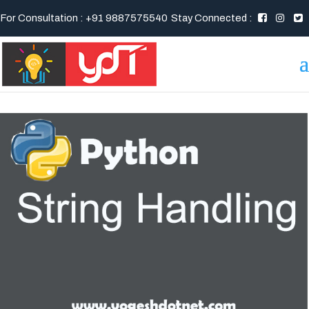
For Consultation : +91 9887575540
Stay Connected :