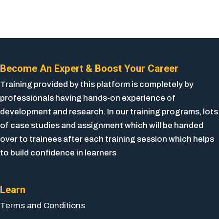
Become An Expert & Boost Your Career
Training provided by this platform is completely by
professionals having hands-on experience of
development and research. In our training programs, lots
of case studies and assignment which will be handed
over to trainees after each training session which helps
to build confidence in learners
Learn
Terms and Conditions