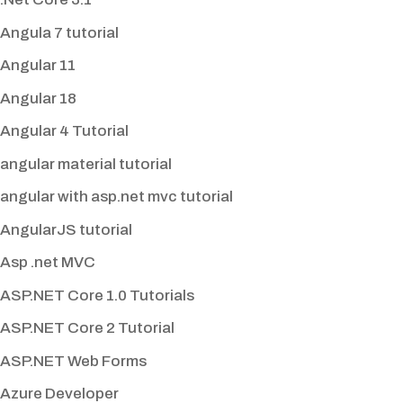
Angula 7 tutorial
Angular 11
Angular 18
Angular 4 Tutorial
angular material tutorial
angular with asp.net mvc tutorial
AngularJS tutorial
Asp .net MVC
ASP.NET Core 1.0 Tutorials
ASP.NET Core 2 Tutorial
ASP.NET Web Forms
Azure Developer