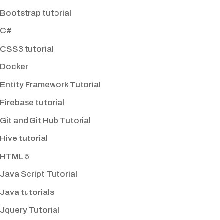
Bootstrap tutorial
C#
CSS3 tutorial
Docker
Entity Framework Tutorial
Firebase tutorial
Git and Git Hub Tutorial
Hive tutorial
HTML 5
Java Script Tutorial
Java tutorials
Jquery Tutorial