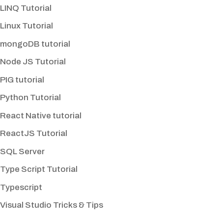
LINQ Tutorial
Linux Tutorial
mongoDB tutorial
Node JS Tutorial
PIG tutorial
Python Tutorial
React Native tutorial
ReactJS Tutorial
SQL Server
Type Script Tutorial
Typescript
Visual Studio Tricks & Tips