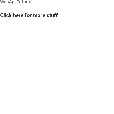
WebApi Tutorial
Click here for more stuff