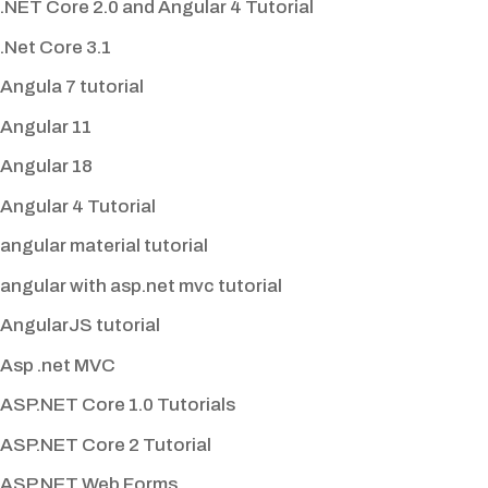
.NET Core 2.0 and Angular 4 Tutorial
.Net Core 3.1
Angula 7 tutorial
Angular 11
Angular 18
Angular 4 Tutorial
angular material tutorial
angular with asp.net mvc tutorial
AngularJS tutorial
Asp .net MVC
ASP.NET Core 1.0 Tutorials
ASP.NET Core 2 Tutorial
ASP.NET Web Forms