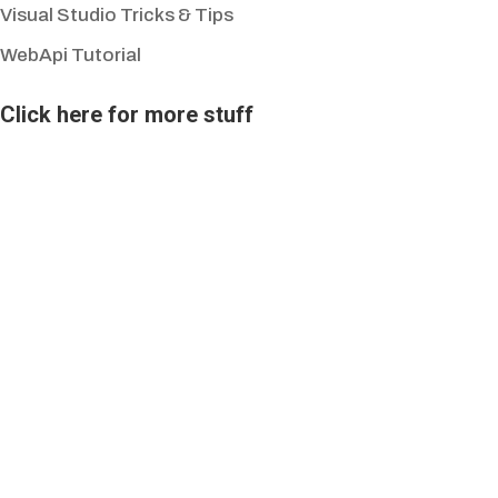
Visual Studio Tricks & Tips
WebApi Tutorial
Click here for more stuff