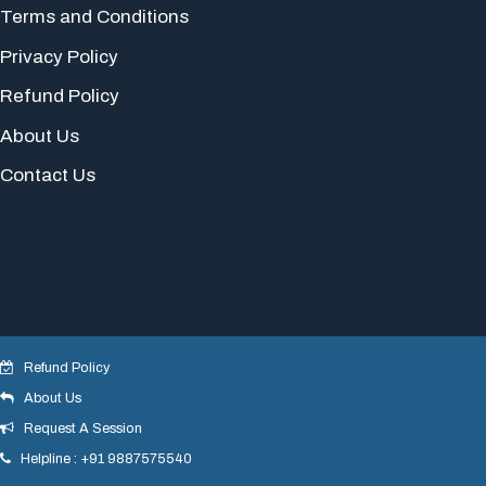
Terms and Conditions
Privacy Policy
Refund Policy
About Us
Contact Us
Refund Policy
About Us
© 2018 yogeshdotnet . All Rights Reserved.
Request A Session
Helpline : +91 9887575540