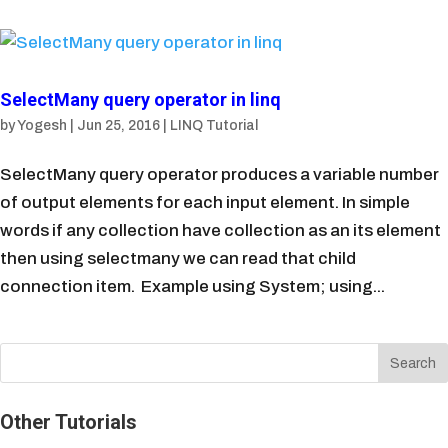
SelectMany query operator in linq
by
Yogesh
|
Jun 25, 2016
|
LINQ Tutorial
SelectMany query operator produces a variable number
of output elements for each input element. In simple
words if any collection have collection as an its element
then using selectmany we can read that child
connection item. Example using System; using...
Other Tutorials