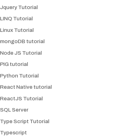
Jquery Tutorial
LINQ Tutorial
Linux Tutorial
mongoDB tutorial
Node JS Tutorial
PIG tutorial
Python Tutorial
React Native tutorial
ReactJS Tutorial
SQL Server
Type Script Tutorial
Typescript