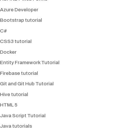
Azure Developer
Bootstrap tutorial
C#
CSS3 tutorial
Docker
Entity Framework Tutorial
Firebase tutorial
Git and Git Hub Tutorial
Hive tutorial
HTML 5
Java Script Tutorial
Java tutorials