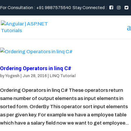
For Consultation : +91 9887575540
Stay Connected :
Ordering Operators in linq C#
by
Yogesh
|
Jun 28, 2016
|
LINQ Tutorial
Ordering Operators in linq C# These operators return
same number of output elements as input elements in
sorted form. OrderBy This operator sort input elements
as per given key. For example we have a employee table
which have a salary field now we want to get employee...