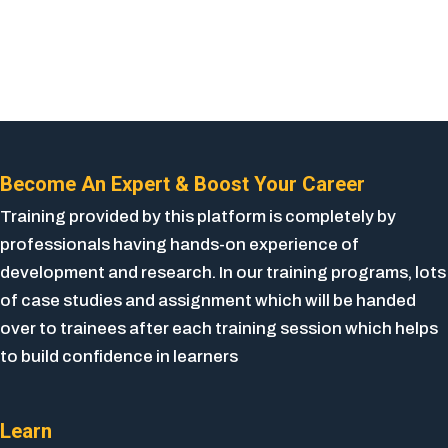
Become An Expert & Boost Your Career
Training provided by this platform is completely by
professionals having hands-on experience of
development and research. In our training programs, lots
of case studies and assignment which will be handed
over to trainees after each training session which helps
to build confidence in learners
Learn