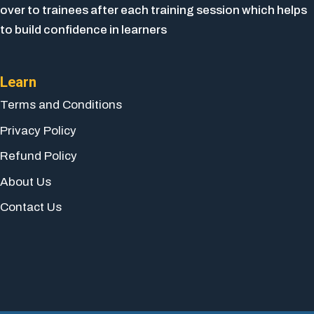
over to trainees after each training session which helps
to build confidence in learners
Learn
Terms and Conditions
Privacy Policy
Refund Policy
About Us
Contact Us