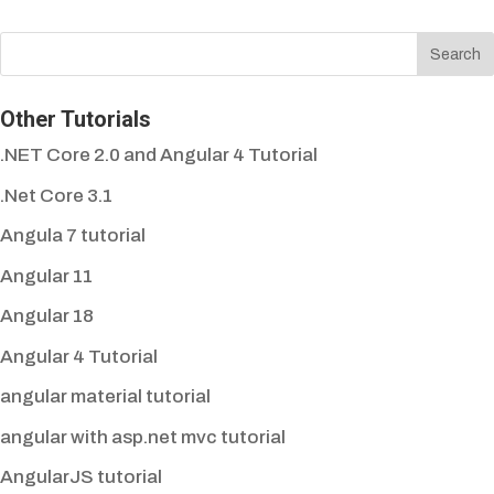
Other Tutorials
.NET Core 2.0 and Angular 4 Tutorial
.Net Core 3.1
Angula 7 tutorial
Angular 11
Angular 18
Angular 4 Tutorial
angular material tutorial
angular with asp.net mvc tutorial
AngularJS tutorial