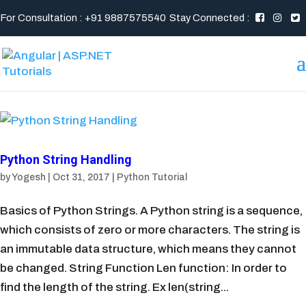
For Consultation : +91 9887575540
Stay Connected :
Python String Handling
by
Yogesh
|
Oct 31, 2017
|
Python Tutorial
Basics of Python Strings. A Python string is a sequence,
which consists of zero or more characters. The string is
an immutable data structure, which means they cannot
be changed. String Function Len function: In order to
find the length of the string. Ex len(string...