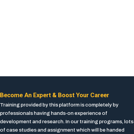
Become An Expert & Boost Your Career
Training provided by this platform is completely by
professionals having hands-on experience of
development and research. In our training programs, lots
of case studies and assignment which will be handed