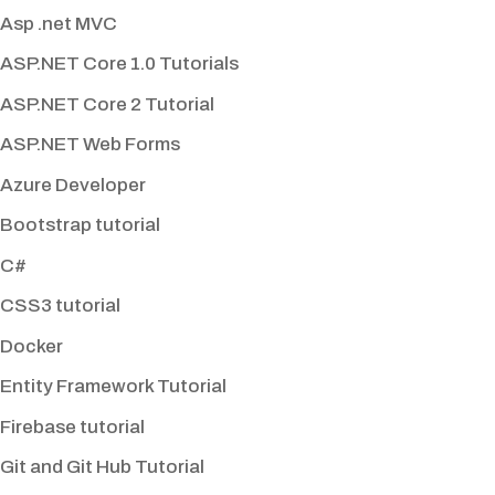
Asp .net MVC
ASP.NET Core 1.0 Tutorials
ASP.NET Core 2 Tutorial
ASP.NET Web Forms
Azure Developer
Bootstrap tutorial
C#
CSS3 tutorial
Docker
Entity Framework Tutorial
Firebase tutorial
Git and Git Hub Tutorial