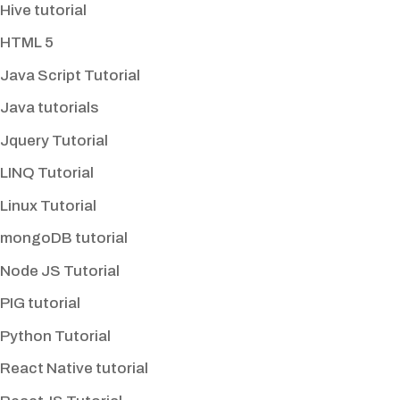
Hive tutorial
HTML 5
Java Script Tutorial
Java tutorials
Jquery Tutorial
LINQ Tutorial
Linux Tutorial
mongoDB tutorial
Node JS Tutorial
PIG tutorial
Python Tutorial
React Native tutorial