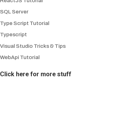
ReactJS Tutorial
SQL Server
Type Script Tutorial
Typescript
Visual Studio Tricks & Tips
WebApi Tutorial
Click here for more stuff