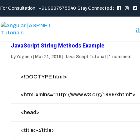
For Consultation : +91 9887575540
Stay Connected :
JavaScript String Methods Example
by
Yogesh
|
Mar 21, 2016
|
Java Script Tutorial
|
1 comment
<!DOCTYPE html>
<html
xmlns
=”
http://www.w3.org/1999/xhtml
“>
<head>
<title>
</title>