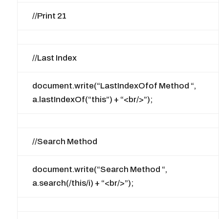
//Print 21
//Last Index
document.write(“LastIndexOfof Method “,
a.lastIndexOf(“this”) + “<br/>”);
//Search Method
document.write(“Search Method “,
a.search(/this/i) + “<br/>”);