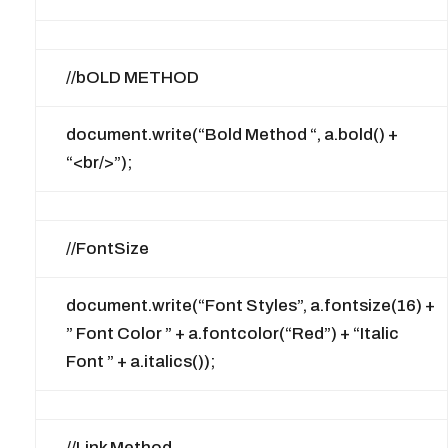
//bOLD METHOD
document.write(“Bold Method “, a.bold() +
“<br/>”);
//FontSize
document.write(“Font Styles”, a.fontsize(16) +
” Font Color ” + a.fontcolor(“Red”) + “Italic
Font ” + a.italics());
//Link Method