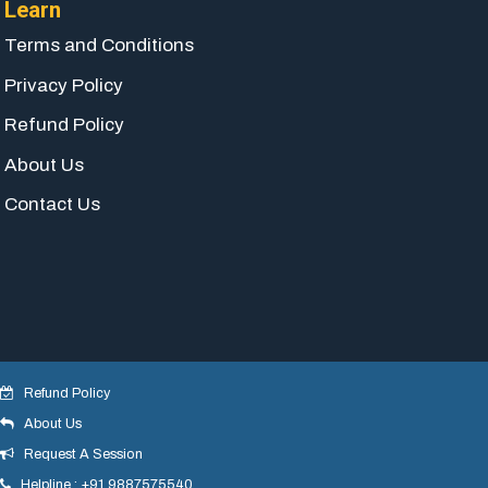
Learn
Terms and Conditions
Privacy Policy
Refund Policy
About Us
Contact Us
Refund Policy
About Us
© 2018 yogeshdotnet . All Rights Reserved.
Request A Session
Helpline : +91 9887575540