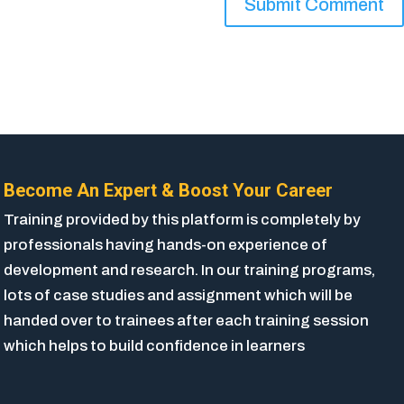
Become An Expert & Boost Your Career
Training provided by this platform is completely by
professionals having hands-on experience of
development and research. In our training programs,
lots of case studies and assignment which will be
handed over to trainees after each training session
which helps to build confidence in learners