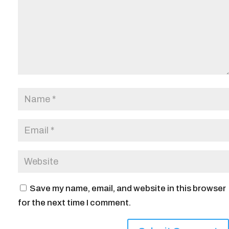
Save my name, email, and website in this browser
for the next time I comment.