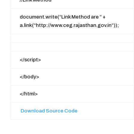
document.write(“Link Method are ” +
a.link(“http://www.ceg.rajasthan.gov.in”));
</script>
</body>
</html>
Download Source Code