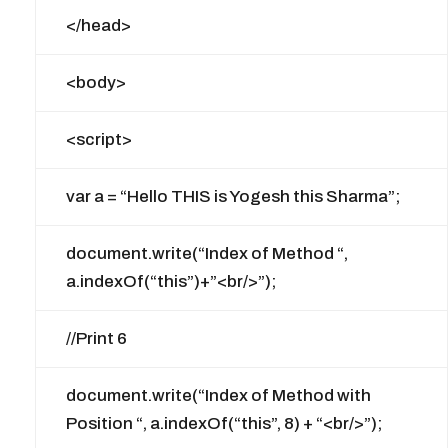
</head>
<body>
<script>
var a = “Hello THIS is Yogesh this Sharma”;
document.write(“Index of Method “,
a.indexOf(“this”)+”<br/>”);
//Print 6
document.write(“Index of Method with
Position “, a.indexOf(“this”, 8) + “<br/>”);