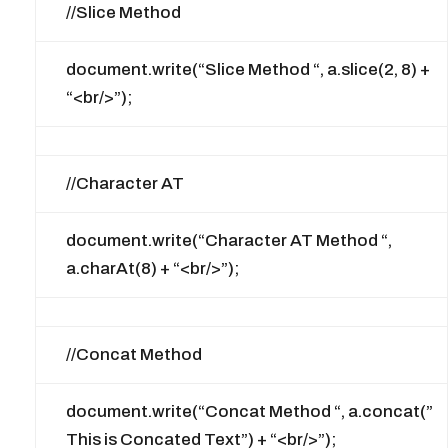
//Slice Method
document.write(“Slice Method “, a.slice(2, 8) +
“<br/>”);
//Character AT
document.write(“Character AT Method “,
a.charAt(8) + “<br/>”);
//Concat Method
document.write(“Concat Method “, a.concat(”
This is Concated Text”) + “<br/>”);