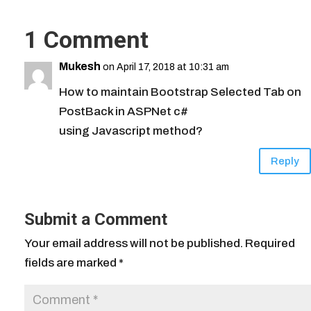
1 Comment
Mukesh
on April 17, 2018 at 10:31 am
How to maintain Bootstrap Selected Tab on
PostBack in ASPNet c#
using Javascript method?
Reply
Submit a Comment
Your email address will not be published.
Required
fields are marked
*