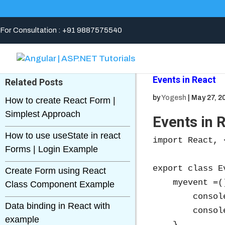
For Consultation : +91 9887575540
Events in React
Related Posts
by
Yogesh
|
May 27, 2
How to create React Form |
Simplest Approach
Events in 
How to use useState in react
import React, 
Forms | Login Example
export class E
Create Form using React
    myevent =()
Class Component Example
        consol
Data binding in React with
        consol
example
    }
