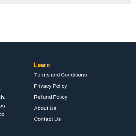
Learn
Terms and Conditions
Privacy Policy
-
Refund Policy
ch.
ies
About Us
to
Contact Us