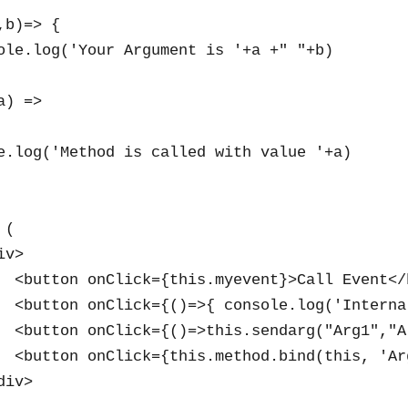
b)=> {

ole.log('Your Argument is '+a +" "+b)

) =>

e.log('Method is called with value '+a)

(

v>

  <button onClick={this.myevent}>Call Event</b
  <button onClick={()=>{ console.log('Interna
  <button onClick={()=>this.sendarg("Arg1","A
  <button onClick={this.method.bind(this, 'Ar
iv>
