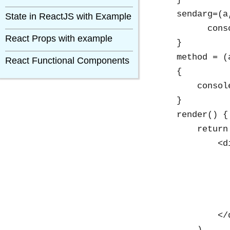
    sendarg=(a,
State in ReactJS with Example
          cons
React Props with example
    }

    method = (a
React Functional Components
    {

        consol
    }

    render() {

        return 
            <di
              
              
              
              
            </d
        )
