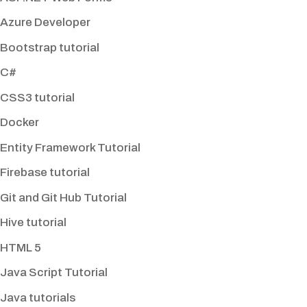
Azure Developer
Bootstrap tutorial
C#
CSS3 tutorial
Docker
Entity Framework Tutorial
Firebase tutorial
Git and Git Hub Tutorial
Hive tutorial
HTML 5
Java Script Tutorial
Java tutorials