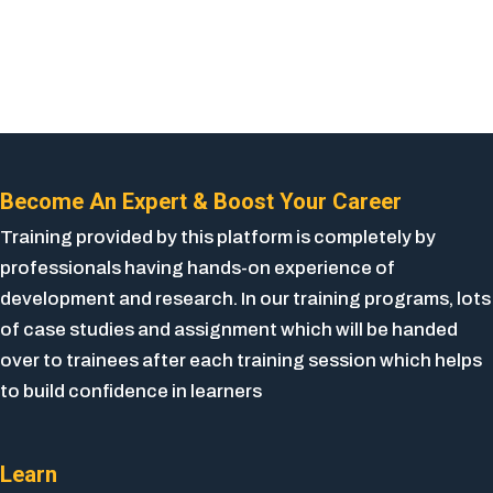
Become An Expert & Boost Your Career
Training provided by this platform is completely by
professionals having hands-on experience of
development and research. In our training programs, lots
of case studies and assignment which will be handed
over to trainees after each training session which helps
to build confidence in learners
Learn