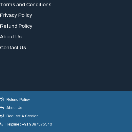
Terms and Conditions
Privacy Policy
Refund Policy
About Us
Contact Us
Refund Policy
About Us
© 2018 yogeshdotnet . All Rights Reserved.
Request A Session
Helpline : +91 9887575540