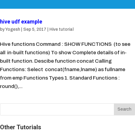
hive udf example
by
Yogesh
|
Sep 5, 2017
|
Hive tutorial
Hive functions Command : SHOW FUNCTIONS (to see
all in-built functions) To show Complete details of in-
built function. Descibe function concat Calling
Functions: Select concat(fname,lname) as fullname
from emp Functions Types 1. Standard Functions :
round(),...
Other Tutorials