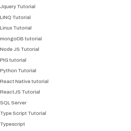
Jquery Tutorial
LINQ Tutorial
Linux Tutorial
mongoDB tutorial
Node JS Tutorial
PIG tutorial
Python Tutorial
React Native tutorial
ReactJS Tutorial
SQL Server
Type Script Tutorial
Typescript