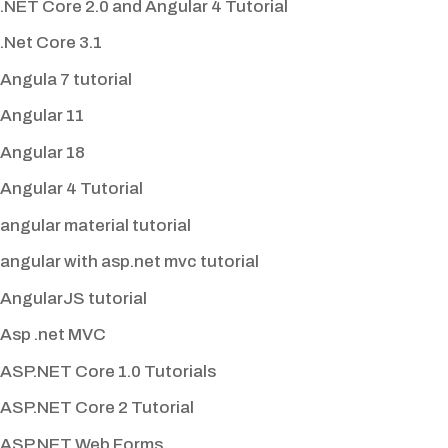
.NET Core 2.0 and Angular 4 Tutorial
.Net Core 3.1
Angula 7 tutorial
Angular 11
Angular 18
Angular 4 Tutorial
angular material tutorial
angular with asp.net mvc tutorial
AngularJS tutorial
Asp .net MVC
ASP.NET Core 1.0 Tutorials
ASP.NET Core 2 Tutorial
ASP.NET Web Forms