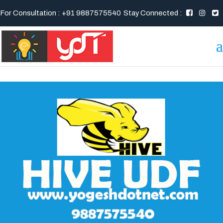
For Consultation : +91 9887575540
Stay Connected :