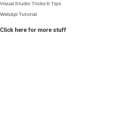
Visual Studio Tricks & Tips
WebApi Tutorial
Click here for more stuff