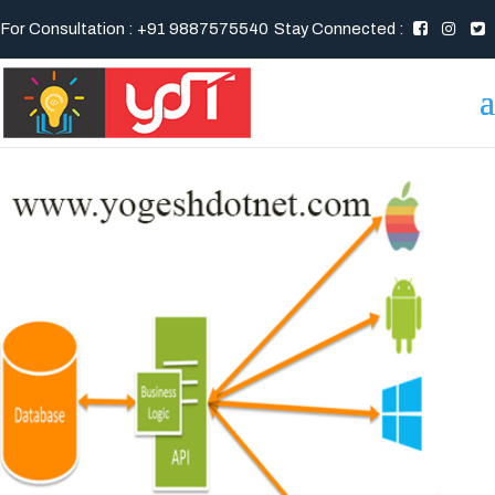
For Consultation : +91 9887575540
Stay Connected :