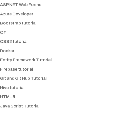
ASP.NET Web Forms
Azure Developer
Bootstrap tutorial
C#
CSS3 tutorial
Docker
Entity Framework Tutorial
Firebase tutorial
Git and Git Hub Tutorial
Hive tutorial
HTML 5
Java Script Tutorial