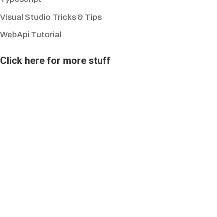
Visual Studio Tricks & Tips
WebApi Tutorial
Click here for more stuff