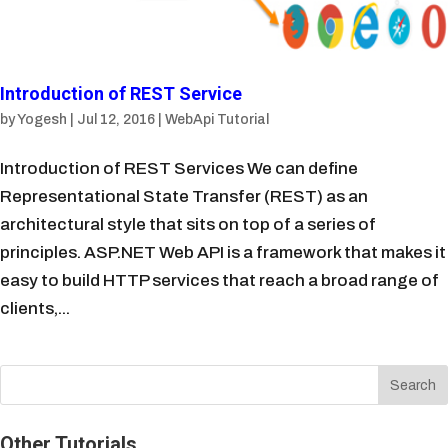
Introduction of REST Service
by
Yogesh
|
Jul 12, 2016
|
WebApi Tutorial
Introduction of REST Services We can define
Representational State Transfer (REST) as an
architectural style that sits on top of a series of
principles. ASP.NET Web API is a framework that makes it
easy to build HTTP services that reach a broad range of
clients,...
Other Tutorials