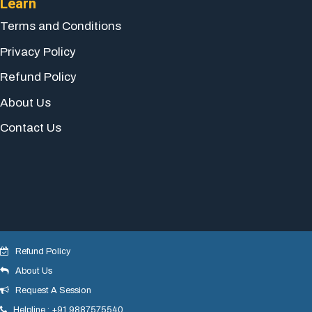
Learn
Terms and Conditions
Privacy Policy
Refund Policy
About Us
Contact Us
Refund Policy
About Us
© 2018 yogeshdotnet . All Rights Reserved.
Request A Session
Helpline : +91 9887575540