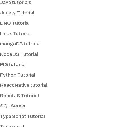
Java tutorials
Jquery Tutorial
LINQ Tutorial
Linux Tutorial
mongoDB tutorial
Node JS Tutorial
PIG tutorial
Python Tutorial
React Native tutorial
ReactJS Tutorial
SQL Server
Type Script Tutorial
Typescript