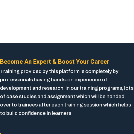
Become An Expert & Boost Your Career
Training provided by this platform is completely by
professionals having hands-on experience of
development and research. In our training programs, lots
of case studies and assignment which will be handed
over to trainees after each training session which helps
to build confidence in learners