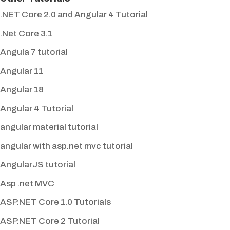
.NET Core 2.0 and Angular 4 Tutorial
.Net Core 3.1
Angula 7 tutorial
Angular 11
Angular 18
Angular 4 Tutorial
angular material tutorial
angular with asp.net mvc tutorial
AngularJS tutorial
Asp .net MVC
ASP.NET Core 1.0 Tutorials
ASP.NET Core 2 Tutorial