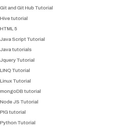
Git and Git Hub Tutorial
Hive tutorial
HTML 5
Java Script Tutorial
Java tutorials
Jquery Tutorial
LINQ Tutorial
Linux Tutorial
mongoDB tutorial
Node JS Tutorial
PIG tutorial
Python Tutorial