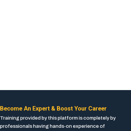
Become An Expert & Boost Your Career
Training provided by this platform is completely by
professionals having hands-on experience of