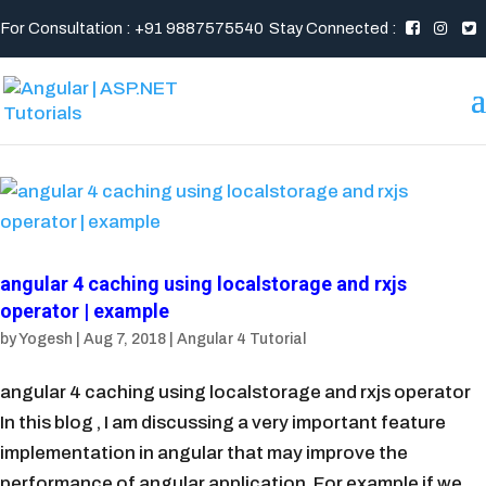
For Consultation : +91 9887575540
Stay Connected :
angular 4 caching using localstorage and rxjs
operator | example
by
Yogesh
|
Aug 7, 2018
|
Angular 4 Tutorial
angular 4 caching using localstorage and rxjs operator
In this blog , I am discussing a very important feature
implementation in angular that may improve the
performance of angular application. For example if we