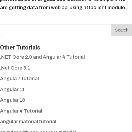
are getting data from web api using httpclient module...
Other Tutorials
.NET Core 2.0 and Angular 4 Tutorial
.Net Core 3.1
Angula 7 tutorial
Angular 11
Angular 18
Angular 4 Tutorial
angular material tutorial