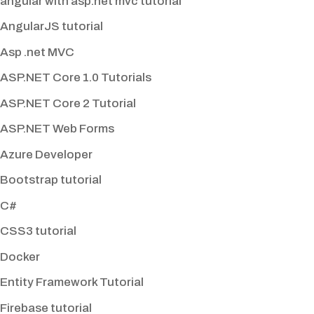
angular with asp.net mvc tutorial
AngularJS tutorial
Asp .net MVC
ASP.NET Core 1.0 Tutorials
ASP.NET Core 2 Tutorial
ASP.NET Web Forms
Azure Developer
Bootstrap tutorial
C#
CSS3 tutorial
Docker
Entity Framework Tutorial
Firebase tutorial