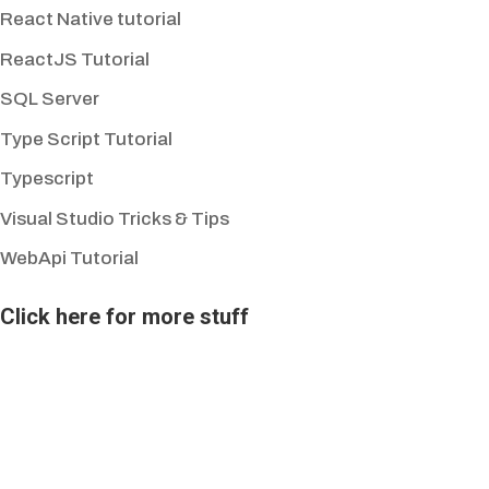
React Native tutorial
ReactJS Tutorial
SQL Server
Type Script Tutorial
Typescript
Visual Studio Tricks & Tips
WebApi Tutorial
Click here for more stuff