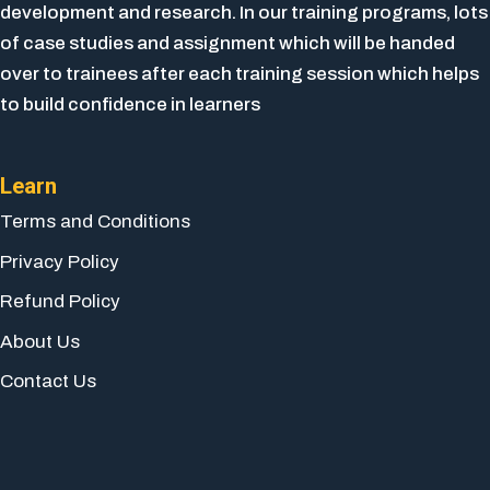
development and research. In our training programs, lots
of case studies and assignment which will be handed
over to trainees after each training session which helps
to build confidence in learners
Learn
Terms and Conditions
Privacy Policy
Refund Policy
About Us
Contact Us