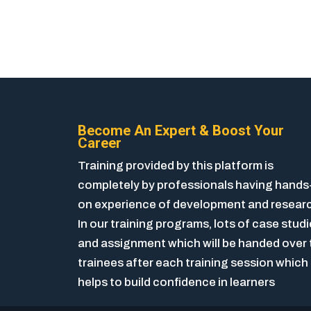
Become An Expert & Boost Your
Career
Training provided by this platform is
completely by professionals having hands
on experience of development and resear
In our training programs, lots of case stud
and assignment which will be handed over 
trainees after each training session which
helps to build confidence in learners