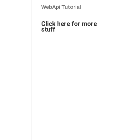
WebApi Tutorial
Click here for more
stuff