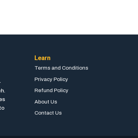
Learn
Terms and Conditions
Privacy Policy
-
Refund Policy
ch.
ies
About Us
to
Contact Us