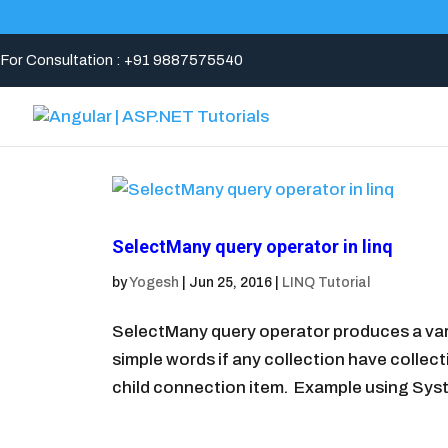
For Consultation : +91 9887575540
SelectMany query operator in linq
by
Yogesh
|
Jun 25, 2016
|
LINQ Tutorial
SelectMany query operator produces a vari
simple words if any collection have collec
child connection item. Example using Syst