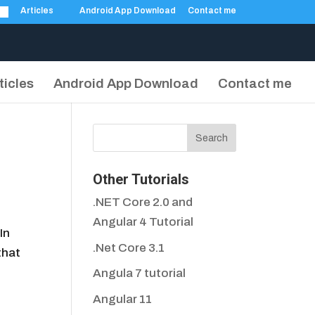
Articles
Android App Download
Contact me
ticles
Android App Download
Contact me
Other Tutorials
.NET Core 2.0 and
Angular 4 Tutorial
In
.Net Core 3.1
that
Angula 7 tutorial
Angular 11