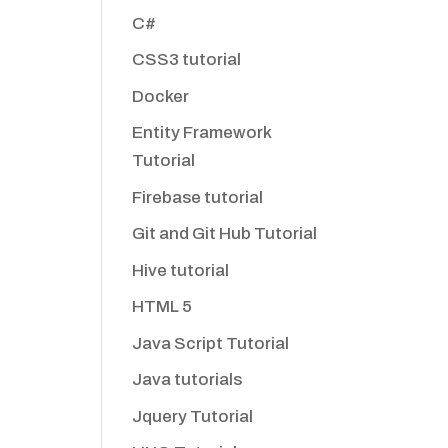
C#
CSS3 tutorial
Docker
Entity Framework
Tutorial
Firebase tutorial
Git and Git Hub Tutorial
Hive tutorial
HTML 5
Java Script Tutorial
Java tutorials
Jquery Tutorial