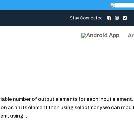
Stay Connected :
Ar
able number of output elements for each input element. 
tion as an its element then using selectmany we can read 
em; using...