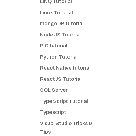
LINQ Tutorial
Linux Tutorial
mongoDB tutorial
Node JS Tutorial
PIG tutorial
Python Tutorial
React Native tutorial
ReactJS Tutorial
SQL Server
Type Script Tutorial
Typescript
Visual Studio Tricks &
Tips