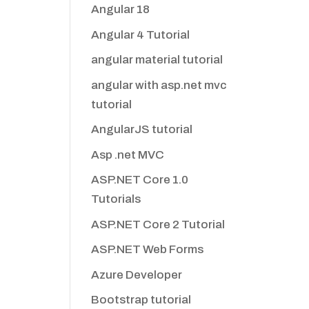
Angular 18
Angular 4 Tutorial
angular material tutorial
angular with asp.net mvc
tutorial
AngularJS tutorial
Asp .net MVC
ASP.NET Core 1.0
Tutorials
ASP.NET Core 2 Tutorial
ASP.NET Web Forms
Azure Developer
Bootstrap tutorial