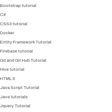
Bootstrap tutorial
C#
CSS3 tutorial
Docker
Entity Framework Tutorial
Firebase tutorial
Git and Git Hub Tutorial
Hive tutorial
HTML 5
Java Script Tutorial
Java tutorials
Jquery Tutorial