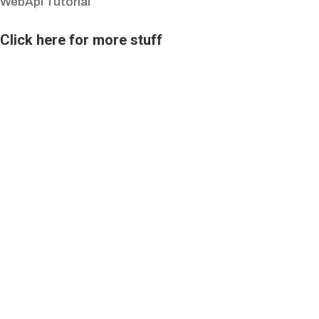
WebApi Tutorial
Click here for more stuff