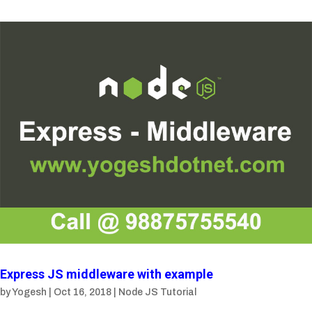
Express JS middleware with example
by
Yogesh
|
Oct 16, 2018
|
Node JS Tutorial