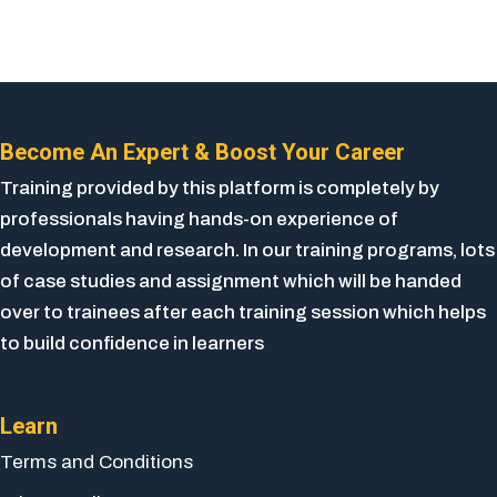
Become An Expert & Boost Your Career
Training provided by this platform is completely by
professionals having hands-on experience of
development and research. In our training programs, lots
of case studies and assignment which will be handed
over to trainees after each training session which helps
to build confidence in learners
Learn
Terms and Conditions