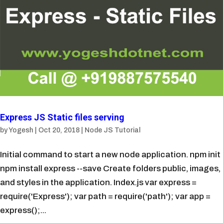
Express JS Static files serving
by
Yogesh
|
Oct 20, 2018
|
Node JS Tutorial
Initial command to start a new node application. npm init
npm install express --save Create folders public, images,
and styles in the application. Index.js var express =
require('Express'); var path = require('path'); var app =
express();...