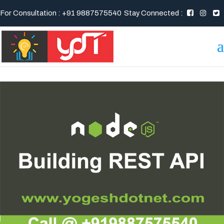
For Consultation : +91 9887575540
Stay Connected :