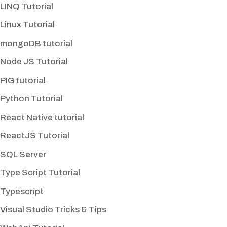
LINQ Tutorial
Linux Tutorial
mongoDB tutorial
Node JS Tutorial
PIG tutorial
Python Tutorial
React Native tutorial
ReactJS Tutorial
SQL Server
Type Script Tutorial
Typescript
Visual Studio Tricks & Tips