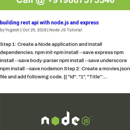
building rest api with node.js and express
by
Yogesh
|
Oct 25, 2018
|
Node JS Tutorial
Step 1: Create a Node application and install
dependencies. npm init npm install --save express npm
install --save body-parser npm install --save underscore
npm install --save nodemon Step 2: Create a movies.json
file and add following code. [{ "Id": "1", "Title":...