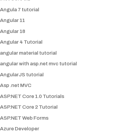
Angula 7 tutorial
Angular 11
Angular 18
Angular 4 Tutorial
angular material tutorial
angular with asp.net mvc tutorial
AngularJS tutorial
Asp .net MVC
ASP.NET Core 1.0 Tutorials
ASP.NET Core 2 Tutorial
ASP.NET Web Forms
Azure Developer