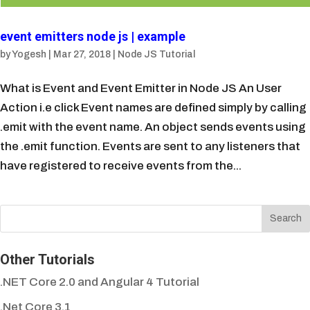
event emitters node js | example
by
Yogesh
|
Mar 27, 2018
|
Node JS Tutorial
What is Event and Event Emitter in Node JS An User
Action i.e click Event names are defined simply by calling
.emit with the event name. An object sends events using
the .emit function. Events are sent to any listeners that
have registered to receive events from the...
Other Tutorials
.NET Core 2.0 and Angular 4 Tutorial
.Net Core 3.1