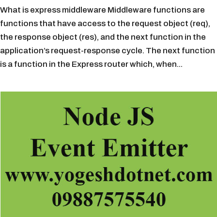
What is express middleware Middleware functions are
functions that have access to the request object (req),
the response object (res), and the next function in the
application’s request-response cycle. The next function
is a function in the Express router which, when...