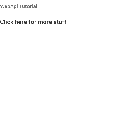
WebApi Tutorial
Click here for more stuff