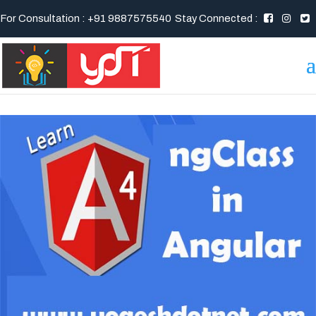
For Consultation : +91 9887575540
Stay Connected :