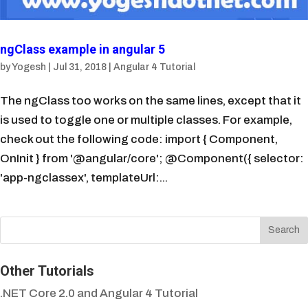
ngClass example in angular 5
by
Yogesh
|
Jul 31, 2018
|
Angular 4 Tutorial
The ngClass too works on the same lines, except that it
is used to toggle one or multiple classes. For example,
check out the following code: import { Component,
OnInit } from '@angular/core'; @Component({ selector:
'app-ngclassex', templateUrl:...
Other Tutorials
.NET Core 2.0 and Angular 4 Tutorial