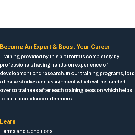
Become An Expert & Boost Your Career
Training provided by this platform is completely by
professionals having hands-on experience of
development and research. In our training programs, lots
of case studies and assignment which will be handed
over to trainees after each training session which helps
to build confidence in learners
Learn
Terms and Conditions