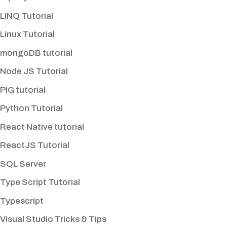
LINQ Tutorial
Linux Tutorial
mongoDB tutorial
Node JS Tutorial
PIG tutorial
Python Tutorial
React Native tutorial
ReactJS Tutorial
SQL Server
Type Script Tutorial
Typescript
Visual Studio Tricks & Tips