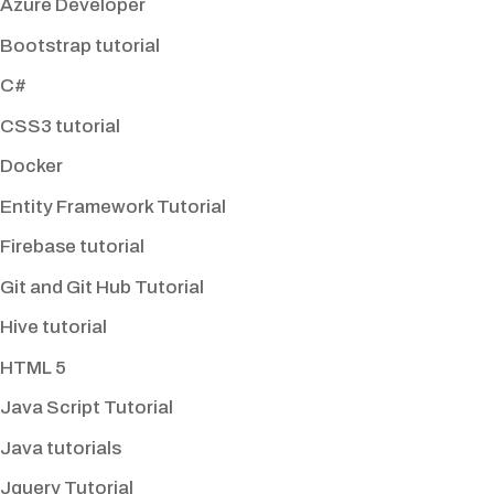
Azure Developer
Bootstrap tutorial
C#
CSS3 tutorial
Docker
Entity Framework Tutorial
Firebase tutorial
Git and Git Hub Tutorial
Hive tutorial
HTML 5
Java Script Tutorial
Java tutorials
Jquery Tutorial