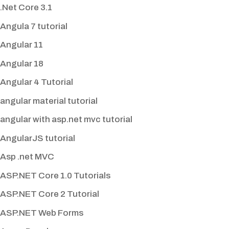
.Net Core 3.1
Angula 7 tutorial
Angular 11
Angular 18
Angular 4 Tutorial
angular material tutorial
angular with asp.net mvc tutorial
AngularJS tutorial
Asp .net MVC
ASP.NET Core 1.0 Tutorials
ASP.NET Core 2 Tutorial
ASP.NET Web Forms