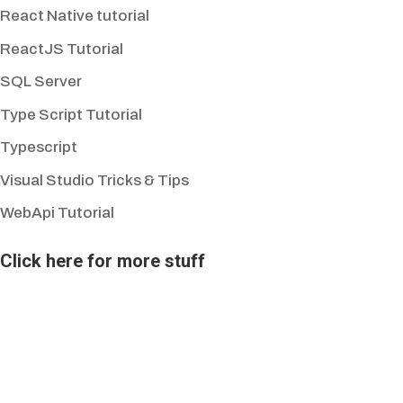
React Native tutorial
ReactJS Tutorial
SQL Server
Type Script Tutorial
Typescript
Visual Studio Tricks & Tips
WebApi Tutorial
Click here for more stuff