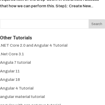
that how we can perform this. Step1: Create New...
Other Tutorials
.NET Core 2.0 and Angular 4 Tutorial
.Net Core 3.1
Angula 7 tutorial
Angular 11
Angular 18
Angular 4 Tutorial
angular material tutorial