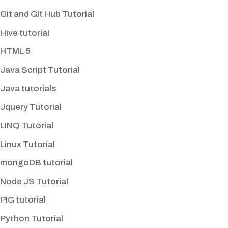
Git and Git Hub Tutorial
Hive tutorial
HTML 5
Java Script Tutorial
Java tutorials
Jquery Tutorial
LINQ Tutorial
Linux Tutorial
mongoDB tutorial
Node JS Tutorial
PIG tutorial
Python Tutorial