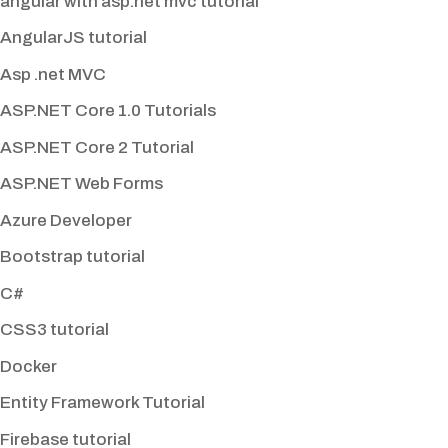
angular with asp.net mvc tutorial
AngularJS tutorial
Asp .net MVC
ASP.NET Core 1.0 Tutorials
ASP.NET Core 2 Tutorial
ASP.NET Web Forms
Azure Developer
Bootstrap tutorial
C#
CSS3 tutorial
Docker
Entity Framework Tutorial
Firebase tutorial