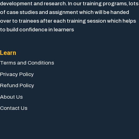
development and research. In our training programs, lots
of case studies and assignment which will be handed
over to trainees after each training session which helps
to build confidence in learners
Learn
Terms and Conditions
Privacy Policy
Refund Policy
About Us
Contact Us