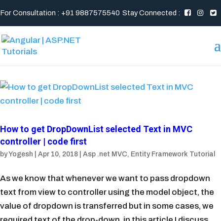
For Consultation : +91 9887575540
Stay Connected :
How to get DropDownList selected Text in MVC
controller | code first
by
Yogesh
|
Apr 10, 2018
|
Asp .net MVC
,
Entity Framework Tutorial
As we know that whenever we want to pass dropdown
text from view to controller using the model object, the
value of dropdown is transferred but in some cases, we
required text of the drop-down. in this article I discuss