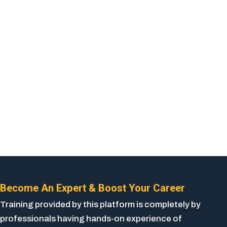
Become An Expert & Boost Your Career
Training provided by this platform is completely by
professionals having hands-on experience of