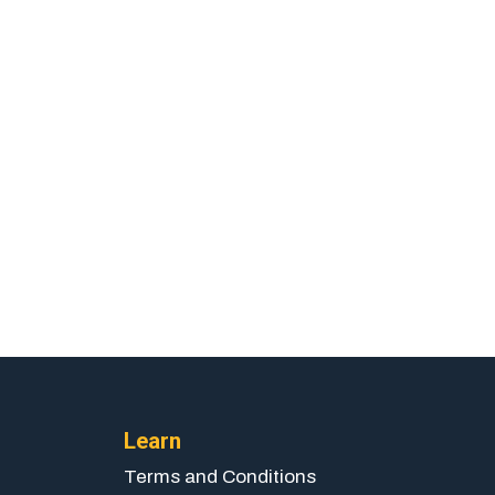
Learn
Terms and Conditions