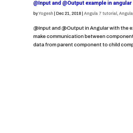
@Input and @Output example in angular 
by
Yogesh
|
Dec 21, 2018
|
Angula 7 tutorial
,
Angular
@Input and @Output in Angular with the 
make communication between components i
data from parent component to child comp