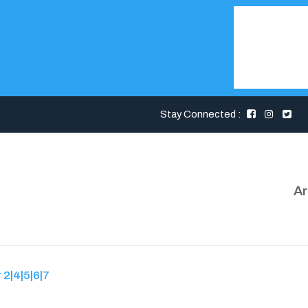
Stay Connected :
Ar