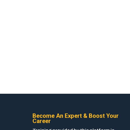
Become An Expert & Boost Your
Career