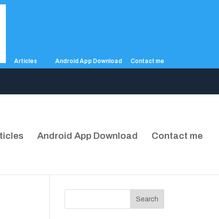
Articles
Android App Download
Contact me
ticles
Android App Download
Contact me