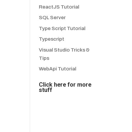
ReactJS Tutorial
SQL Server
Type Script Tutorial
Typescript
Visual Studio Tricks &
Tips
WebApi Tutorial
Click here for more
stuff