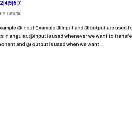
2|4|5|6|7
 4 Tutorial
example @Input Example @Input and @output are used t
n angular, @input is used whenever we want to transfe
onent and @ output is used when we want...