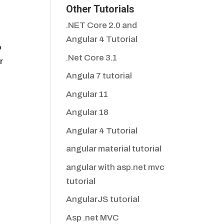
Other Tutorials
.NET Core 2.0 and
Angular 4 Tutorial
o
.Net Core 3.1
r
Angula 7 tutorial
Angular 11
Angular 18
Angular 4 Tutorial
angular material tutorial
angular with asp.net mvc
tutorial
AngularJS tutorial
Asp .net MVC