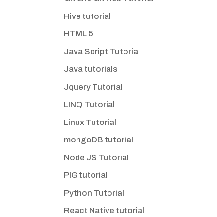
Hive tutorial
HTML 5
Java Script Tutorial
Java tutorials
Jquery Tutorial
LINQ Tutorial
Linux Tutorial
mongoDB tutorial
Node JS Tutorial
PIG tutorial
Python Tutorial
React Native tutorial