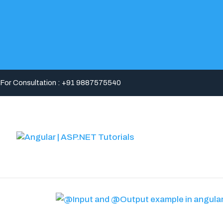
For Consultation : +91 9887575540