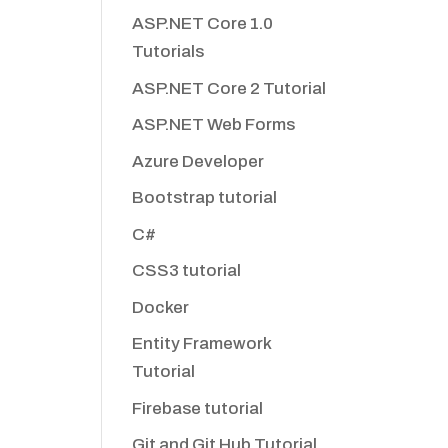
ASP.NET Core 1.0
Tutorials
ASP.NET Core 2 Tutorial
ASP.NET Web Forms
Azure Developer
Bootstrap tutorial
C#
CSS3 tutorial
Docker
Entity Framework
Tutorial
Firebase tutorial
Git and Git Hub Tutorial