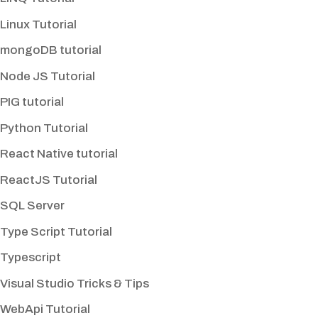
Linux Tutorial
mongoDB tutorial
Node JS Tutorial
PIG tutorial
Python Tutorial
React Native tutorial
ReactJS Tutorial
SQL Server
Type Script Tutorial
Typescript
Visual Studio Tricks & Tips
WebApi Tutorial