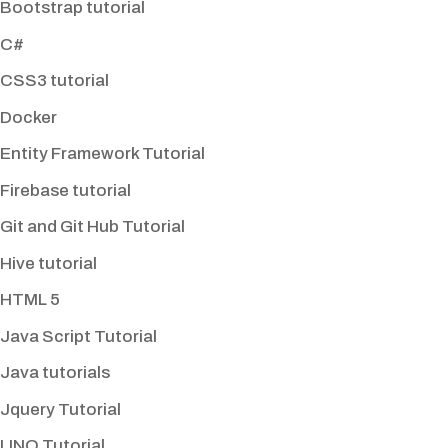
Bootstrap tutorial
C#
CSS3 tutorial
Docker
Entity Framework Tutorial
Firebase tutorial
Git and Git Hub Tutorial
Hive tutorial
HTML 5
Java Script Tutorial
Java tutorials
Jquery Tutorial
LINQ Tutorial