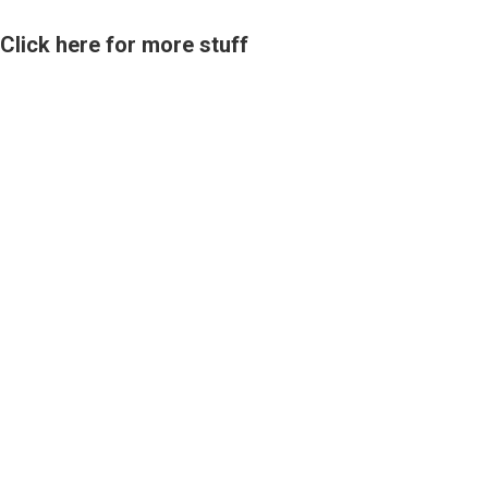
Click here for more stuff