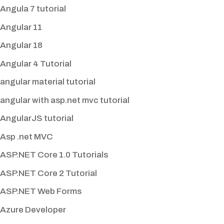
Angula 7 tutorial
Angular 11
Angular 18
Angular 4 Tutorial
angular material tutorial
angular with asp.net mvc tutorial
AngularJS tutorial
Asp .net MVC
ASP.NET Core 1.0 Tutorials
ASP.NET Core 2 Tutorial
ASP.NET Web Forms
Azure Developer