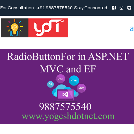
For Consultation : +91 9887575540
Stay Connected :