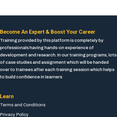
Become An Expert & Boost Your Career
Training provided by this platform is completely by
professionals having hands-on experience of
development and research. In our training programs, lots
of case studies and assignment which will be handed
over to trainees after each training session which helps
to build confidence in learners
Learn
Terms and Conditions
Privacy Policy