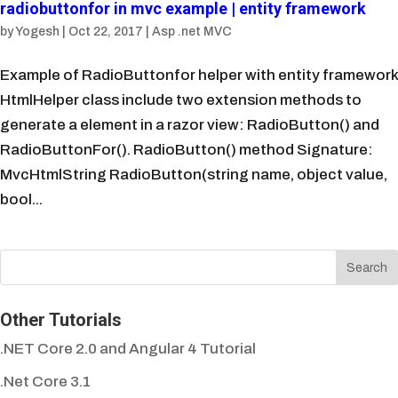
radiobuttonfor in mvc example | entity framework
by
Yogesh
|
Oct 22, 2017
|
Asp .net MVC
Example of RadioButtonfor helper with entity framework
HtmlHelper class include two extension methods to
generate a element in a razor view: RadioButton() and
RadioButtonFor(). RadioButton() method Signature:
MvcHtmlString RadioButton(string name, object value,
bool...
Other Tutorials
.NET Core 2.0 and Angular 4 Tutorial
.Net Core 3.1