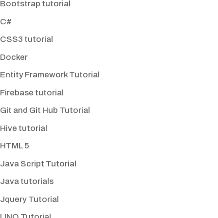
Bootstrap tutorial
C#
CSS3 tutorial
Docker
Entity Framework Tutorial
Firebase tutorial
Git and Git Hub Tutorial
Hive tutorial
HTML 5
Java Script Tutorial
Java tutorials
Jquery Tutorial
LINQ Tutorial