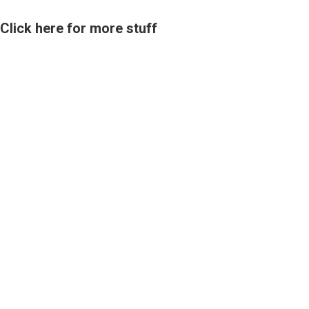
Click here for more stuff