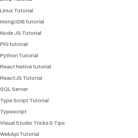
Linux Tutorial
mongoDB tutorial
Node JS Tutorial
PIG tutorial
Python Tutorial
React Native tutorial
ReactJS Tutorial
SQL Server
Type Script Tutorial
Typescript
Visual Studio Tricks & Tips
WebApi Tutorial