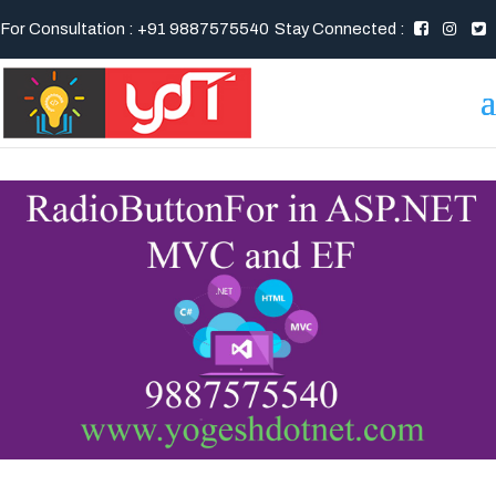
For Consultation : +91 9887575540
Stay Connected :