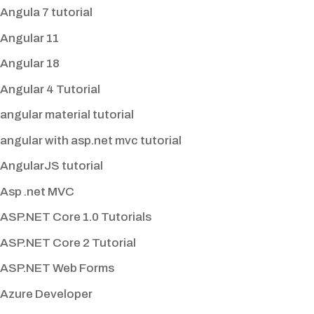
Angula 7 tutorial
Angular 11
Angular 18
Angular 4 Tutorial
angular material tutorial
angular with asp.net mvc tutorial
AngularJS tutorial
Asp .net MVC
ASP.NET Core 1.0 Tutorials
ASP.NET Core 2 Tutorial
ASP.NET Web Forms
Azure Developer