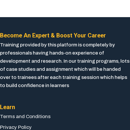
Become An Expert & Boost Your Career
Training provided by this platform is completely by
professionals having hands-on experience of
development and research. In our training programs, lots
of case studies and assignment which will be handed
over to trainees after each training session which helps
to build confidence in learners
Learn
Terms and Conditions
Privacy Policy