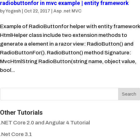
radiobuttonfor in mvc example | entity framework
by
Yogesh
|
Oct 22, 2017
|
Asp .net MVC
Example of RadioButtonfor helper with entity framework
HtmlHelper class include two extension methods to
generate a element in a razor view: RadioButton() and
RadioButtonFor(). RadioButton() method Signature:
MvcHtmlString RadioButton(string name, object value,
bool...
Other Tutorials
.NET Core 2.0 and Angular 4 Tutorial
.Net Core 3.1