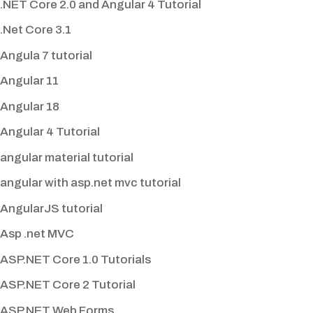
.NET Core 2.0 and Angular 4 Tutorial
.Net Core 3.1
Angula 7 tutorial
Angular 11
Angular 18
Angular 4 Tutorial
angular material tutorial
angular with asp.net mvc tutorial
AngularJS tutorial
Asp .net MVC
ASP.NET Core 1.0 Tutorials
ASP.NET Core 2 Tutorial
ASP.NET Web Forms