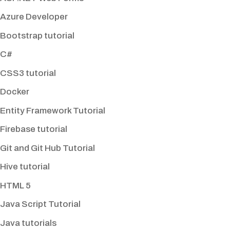
Azure Developer
Bootstrap tutorial
C#
CSS3 tutorial
Docker
Entity Framework Tutorial
Firebase tutorial
Git and Git Hub Tutorial
Hive tutorial
HTML 5
Java Script Tutorial
Java tutorials