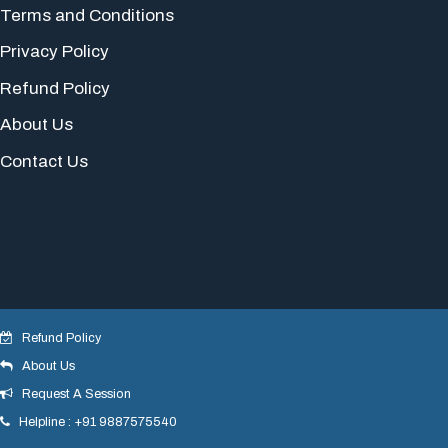
Terms and Conditions
Privacy Policy
Refund Policy
About Us
Contact Us
Refund Policy
About Us
© 2018 yogeshdotnet . All Rights Reserved.
Request A Session
Helpline : +91 9887575540