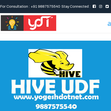
For Consultation : +91 9887575540
Stay Connected :