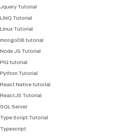
Jquery Tutorial
LINQ Tutorial
Linux Tutorial
mongoDB tutorial
Node JS Tutorial
PIG tutorial
Python Tutorial
React Native tutorial
ReactJS Tutorial
SQL Server
Type Script Tutorial
Typescript