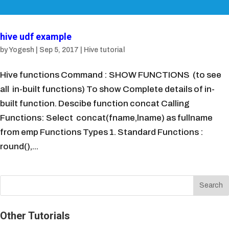
hive udf example
by
Yogesh
|
Sep 5, 2017
|
Hive tutorial
Hive functions Command : SHOW FUNCTIONS (to see
all in-built functions) To show Complete details of in-
built function. Descibe function concat Calling
Functions: Select concat(fname,lname) as fullname
from emp Functions Types 1. Standard Functions :
round(),...
Other Tutorials