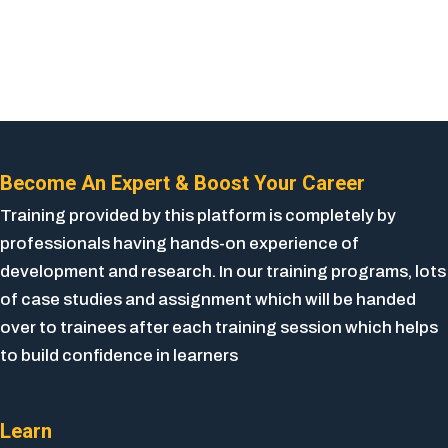
Become An Expert & Boost Your Career
Training provided by this platform is completely by
professionals having hands-on experience of
development and research. In our training programs, lots
of case studies and assignment which will be handed
over to trainees after each training session which helps
to build confidence in learners
Learn