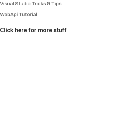
Visual Studio Tricks & Tips
WebApi Tutorial
Click here for more stuff