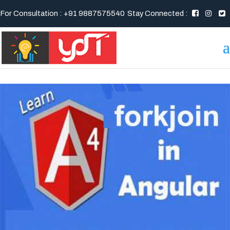
For Consultation : +91 9887575540
Stay Connected :