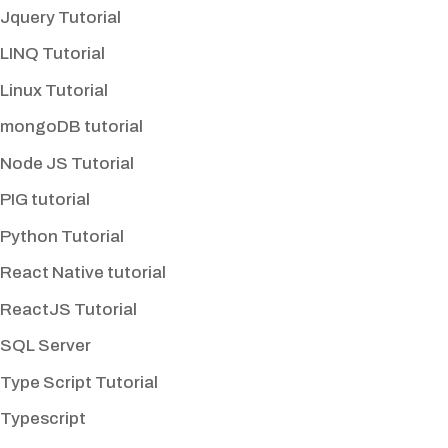
Jquery Tutorial
LINQ Tutorial
Linux Tutorial
mongoDB tutorial
Node JS Tutorial
PIG tutorial
Python Tutorial
React Native tutorial
ReactJS Tutorial
SQL Server
Type Script Tutorial
Typescript