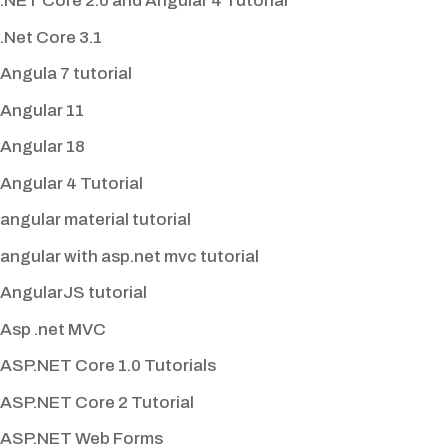
.NET Core 2.0 and Angular 4 Tutorial
.Net Core 3.1
Angula 7 tutorial
Angular 11
Angular 18
Angular 4 Tutorial
angular material tutorial
angular with asp.net mvc tutorial
AngularJS tutorial
Asp .net MVC
ASP.NET Core 1.0 Tutorials
ASP.NET Core 2 Tutorial
ASP.NET Web Forms