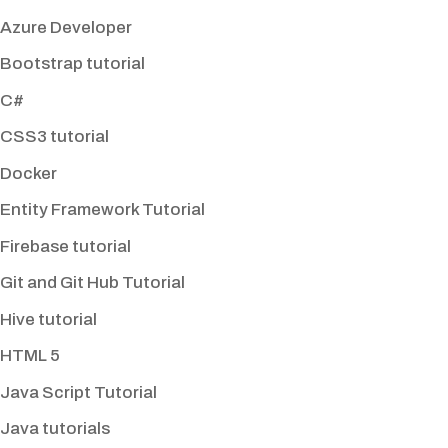
Azure Developer
Bootstrap tutorial
C#
CSS3 tutorial
Docker
Entity Framework Tutorial
Firebase tutorial
Git and Git Hub Tutorial
Hive tutorial
HTML 5
Java Script Tutorial
Java tutorials