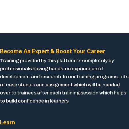
Become An Expert & Boost Your Career
Training provided by this platform is completely by
professionals having hands-on experience of
development and research. In our training programs, lots
of case studies and assignment which will be handed
over to trainees after each training session which helps
to build confidence in learners
Learn