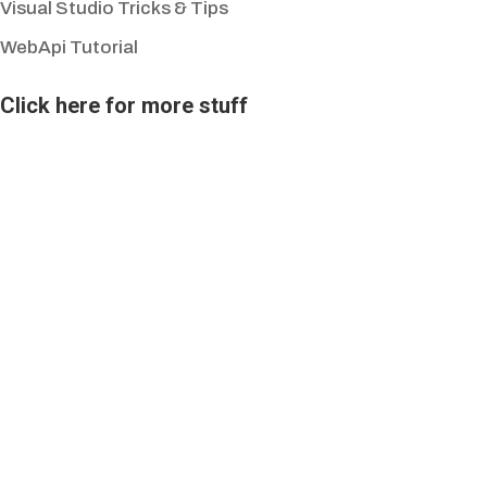
Visual Studio Tricks & Tips
WebApi Tutorial
Click here for more stuff