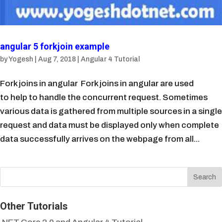
angular 5 forkjoin example
by
Yogesh
|
Aug 7, 2018
|
Angular 4 Tutorial
Fork joins in angular Fork joins in angular are used
to help to handle the concurrent request. Sometimes
various data is gathered from multiple sources in a single
request and data must be displayed only when complete
data successfully arrives on the webpage from all...
Other Tutorials