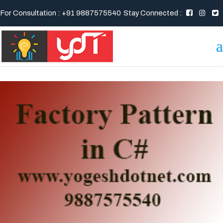
For Consultation : +91 9887575540
Stay Connected :