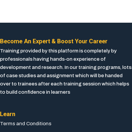
Become An Expert & Boost Your Career
Training provided by this platform is completely by
professionals having hands-on experience of
development and research. In our training programs, lots
of case studies and assignment which will be handed
over to trainees after each training session which helps
to build confidence in learners
Learn
Terms and Conditions