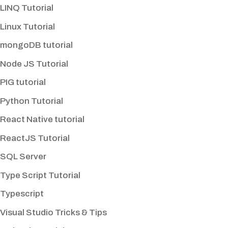
LINQ Tutorial
Linux Tutorial
mongoDB tutorial
Node JS Tutorial
PIG tutorial
Python Tutorial
React Native tutorial
ReactJS Tutorial
SQL Server
Type Script Tutorial
Typescript
Visual Studio Tricks & Tips