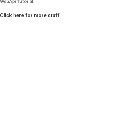
WebApi Tutorial
Click here for more stuff