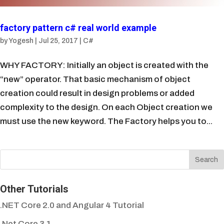
factory pattern c# real world example
by
Yogesh
|
Jul 25, 2017
|
C#
WHY FACTORY: Initially an object is created with the
“new” operator. That basic mechanism of object
creation could result in design problems or added
complexity to the design. On each Object creation we
must use the new keyword. The Factory helps you to...
Other Tutorials
.NET Core 2.0 and Angular 4 Tutorial
.Net Core 3.1