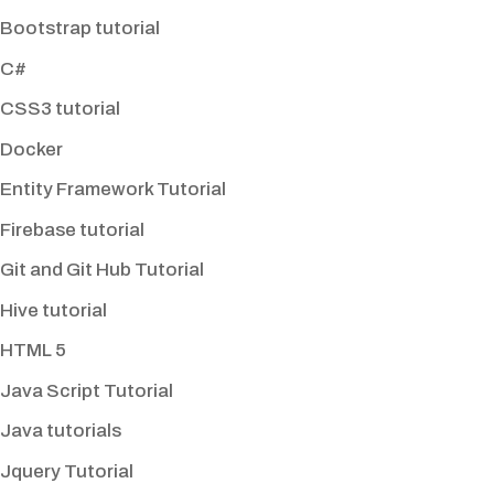
Bootstrap tutorial
C#
CSS3 tutorial
Docker
Entity Framework Tutorial
Firebase tutorial
Git and Git Hub Tutorial
Hive tutorial
HTML 5
Java Script Tutorial
Java tutorials
Jquery Tutorial