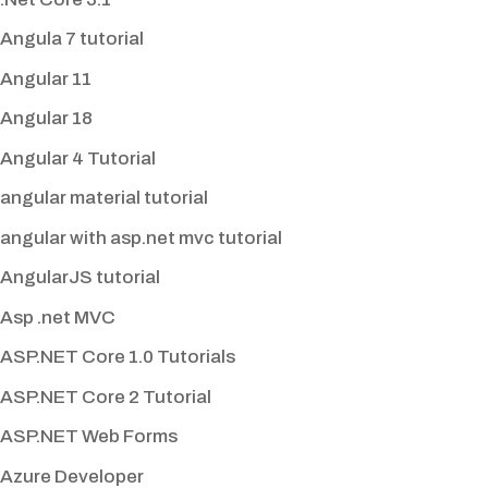
Angula 7 tutorial
Angular 11
Angular 18
Angular 4 Tutorial
angular material tutorial
angular with asp.net mvc tutorial
AngularJS tutorial
Asp .net MVC
ASP.NET Core 1.0 Tutorials
ASP.NET Core 2 Tutorial
ASP.NET Web Forms
Azure Developer