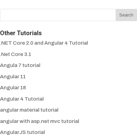
Other Tutorials
.NET Core 2.0 and Angular 4 Tutorial
.Net Core 3.1
Angula 7 tutorial
Angular 11
Angular 18
Angular 4 Tutorial
angular material tutorial
angular with asp.net mvc tutorial
AngularJS tutorial