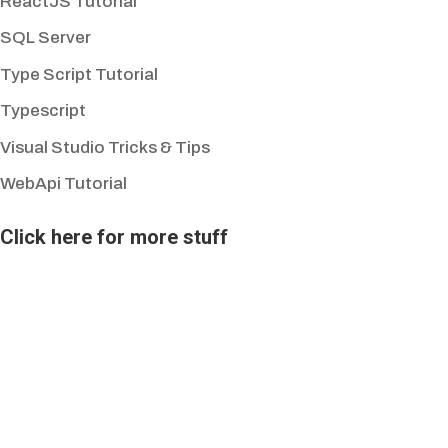
ReactJS Tutorial
SQL Server
Type Script Tutorial
Typescript
Visual Studio Tricks & Tips
WebApi Tutorial
Click here for more stuff