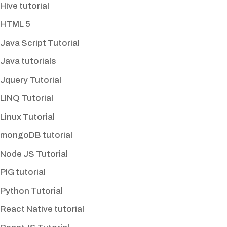
Hive tutorial
HTML 5
Java Script Tutorial
Java tutorials
Jquery Tutorial
LINQ Tutorial
Linux Tutorial
mongoDB tutorial
Node JS Tutorial
PIG tutorial
Python Tutorial
React Native tutorial