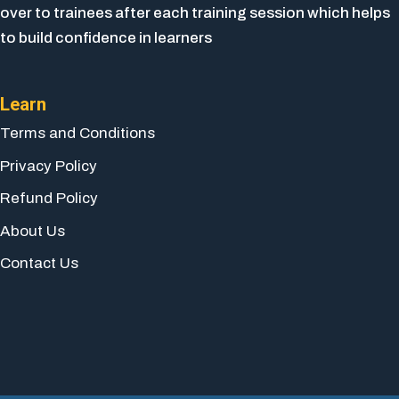
over to trainees after each training session which helps
to build confidence in learners
Learn
Terms and Conditions
Privacy Policy
Refund Policy
About Us
Contact Us