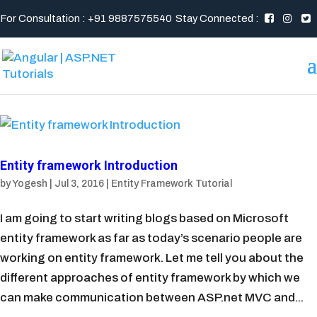
For Consultation : +91 9887575540
Stay Connected :
Entity framework Introduction
by
Yogesh
|
Jul 3, 2016
|
Entity Framework Tutorial
I am going to start writing blogs based on Microsoft
entity framework as far as today’s scenario people are
working on entity framework. Let me tell you about the
different approaches of entity framework by which we
can make communication between ASP.net MVC and...