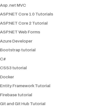
Asp .net MVC
ASP.NET Core 1.0 Tutorials
ASP.NET Core 2 Tutorial
ASP.NET Web Forms
Azure Developer
Bootstrap tutorial
C#
CSS3 tutorial
Docker
Entity Framework Tutorial
Firebase tutorial
Git and Git Hub Tutorial