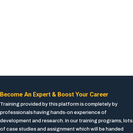
Become An Expert & Boost Your Career
Training provided by this platform is completely by
professionals having hands-on experience of
development and research. In our training programs, lots
of case studies and assignment which will be handed