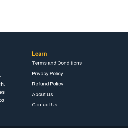
Learn
Terms and Conditions
Privacy Policy
-
Refund Policy
ch.
ies
About Us
to
Contact Us