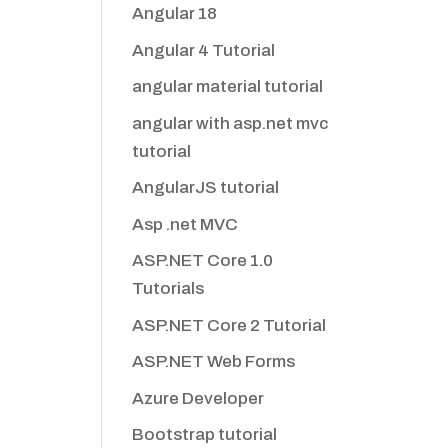
Angular 18
Angular 4 Tutorial
angular material tutorial
angular with asp.net mvc
tutorial
AngularJS tutorial
Asp .net MVC
ASP.NET Core 1.0
Tutorials
ASP.NET Core 2 Tutorial
ASP.NET Web Forms
Azure Developer
Bootstrap tutorial