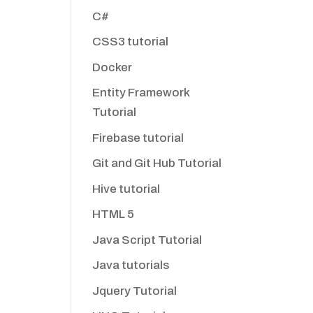
C#
CSS3 tutorial
Docker
Entity Framework
Tutorial
Firebase tutorial
Git and Git Hub Tutorial
Hive tutorial
HTML 5
Java Script Tutorial
Java tutorials
Jquery Tutorial