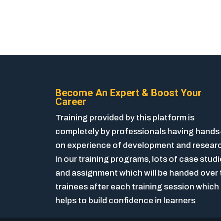
Become An Expert & Boost Your
Career
Training provided by this platform is
completely by professionals having hands
on experience of development and resear
In our training programs, lots of case stud
and assignment which will be handed over 
trainees after each training session which
helps to build confidence in learners