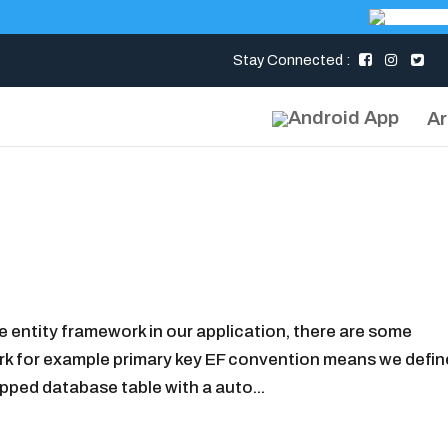
Stay Connected :
Ar
entity framework in our application, there are some
rk for example primary key EF convention means we defin
pped database table with a auto...