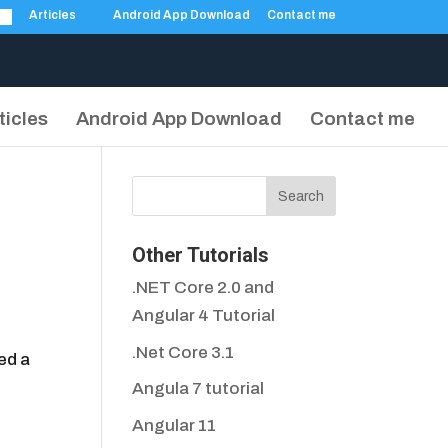
Articles
Android App Download
Contact me
ticles
Android App Download
Contact me
Other Tutorials
.NET Core 2.0 and
Angular 4 Tutorial
.Net Core 3.1
ed a
Angula 7 tutorial
Angular 11