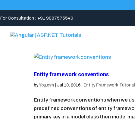
For Consultation : +91 9887575540
Entity framework conventions
by
Yogesh
|
Jul 10, 2016
|
Entity Framework Tutorial
Entity framework conventions when we use 
predefined conventions of entity framewo
primary key in a model class then model ma