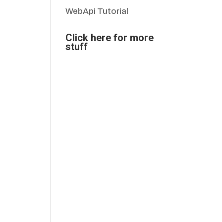
WebApi Tutorial
Click here for more
stuff