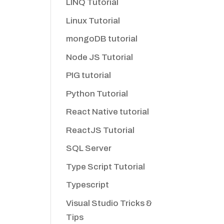
LINQ Tutorial
Linux Tutorial
mongoDB tutorial
Node JS Tutorial
PIG tutorial
Python Tutorial
React Native tutorial
ReactJS Tutorial
SQL Server
Type Script Tutorial
Typescript
Visual Studio Tricks &
Tips