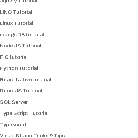
Jquery Tutorial
LINQ Tutorial
Linux Tutorial
mongoDB tutorial
Node JS Tutorial
PIG tutorial
Python Tutorial
React Native tutorial
ReactJS Tutorial
SQL Server
Type Script Tutorial
Typescript
Visual Studio Tricks & Tips