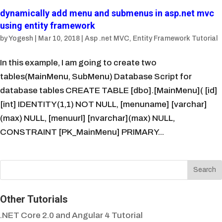
dynamically add menu and submenus in asp.net mvc
using entity framework
by
Yogesh
|
Mar 10, 2018
|
Asp .net MVC
,
Entity Framework Tutorial
In this example, I am going to create two
tables(MainMenu, SubMenu) Database Script for
database tables CREATE TABLE [dbo].[MainMenu]( [id]
[int] IDENTITY(1,1) NOT NULL, [menuname] [varchar]
(max) NULL, [menuurl] [nvarchar](max) NULL,
CONSTRAINT [PK_MainMenu] PRIMARY...
Other Tutorials
.NET Core 2.0 and Angular 4 Tutorial