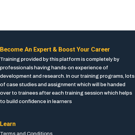
Become An Expert & Boost Your Career
Training provided by this platform is completely by
professionals having hands-on experience of
development and research. In our training programs, lots
of case studies and assignment which will be handed
over to trainees after each training session which helps
to build confidence in learners
Learn
Terms and Conditions