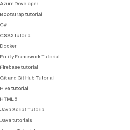
Azure Developer
Bootstrap tutorial
C#
CSS3 tutorial
Docker
Entity Framework Tutorial
Firebase tutorial
Git and Git Hub Tutorial
Hive tutorial
HTML 5
Java Script Tutorial
Java tutorials