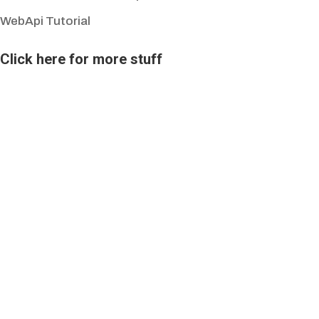
WebApi Tutorial
Click here for more stuff