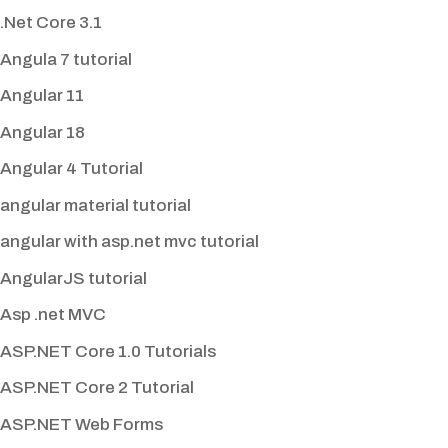
.Net Core 3.1
Angula 7 tutorial
Angular 11
Angular 18
Angular 4 Tutorial
angular material tutorial
angular with asp.net mvc tutorial
AngularJS tutorial
Asp .net MVC
ASP.NET Core 1.0 Tutorials
ASP.NET Core 2 Tutorial
ASP.NET Web Forms