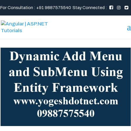
For Consultation : +91 9887575540
Stay Connected :