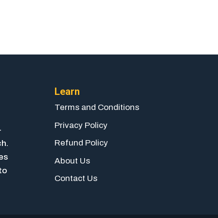
Learn
Terms and Conditions
Privacy Policy
-
Refund Policy
ch.
ies
About Us
to
Contact Us