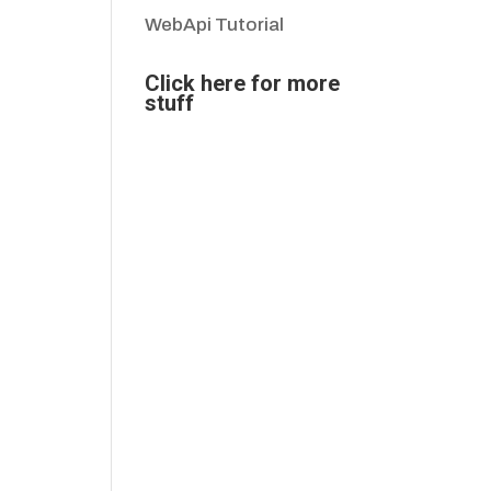
WebApi Tutorial
Click here for more
stuff