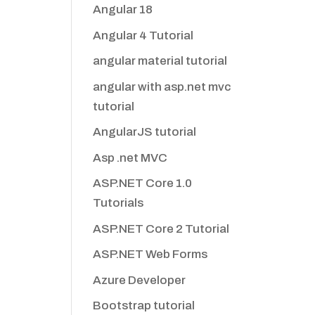
Angular 18
Angular 4 Tutorial
angular material tutorial
angular with asp.net mvc
tutorial
AngularJS tutorial
Asp .net MVC
ASP.NET Core 1.0
Tutorials
ASP.NET Core 2 Tutorial
ASP.NET Web Forms
Azure Developer
Bootstrap tutorial