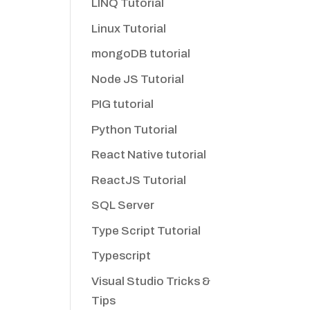
LINQ Tutorial
Linux Tutorial
mongoDB tutorial
Node JS Tutorial
PIG tutorial
Python Tutorial
React Native tutorial
ReactJS Tutorial
SQL Server
Type Script Tutorial
Typescript
Visual Studio Tricks &
Tips