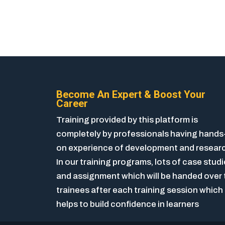
Become An Expert & Boost Your
Career
Training provided by this platform is
completely by professionals having hands
on experience of development and resear
In our training programs, lots of case stud
and assignment which will be handed over 
trainees after each training session which
helps to build confidence in learners