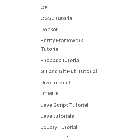
C#
CSS3 tutorial
Docker
Entity Framework
Tutorial
Firebase tutorial
Git and Git Hub Tutorial
Hive tutorial
HTML 5
Java Script Tutorial
Java tutorials
Jquery Tutorial