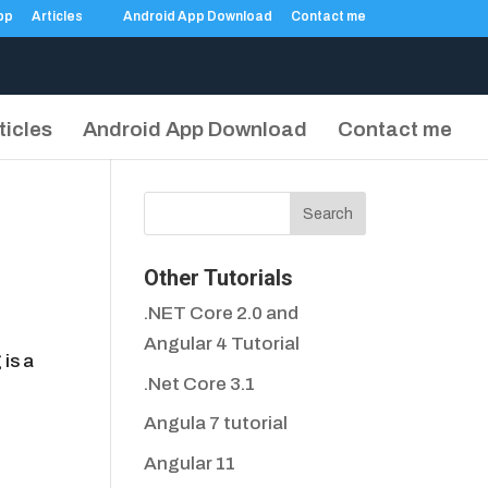
Articles
Android App Download
Contact me
ticles
Android App Download
Contact me
Other Tutorials
.NET Core 2.0 and
Angular 4 Tutorial
is a
.Net Core 3.1
Angula 7 tutorial
Angular 11