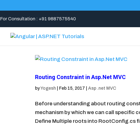
For Consultation : +91 9887575540
Routing Constraint in Asp.Net MVC
by
Yogesh
|
Feb 15, 2017
|
Asp .net MVC
Before understanding about routing const
mechanism by which we can call specific co
Define Multiple roots into RootConfig.cs fi