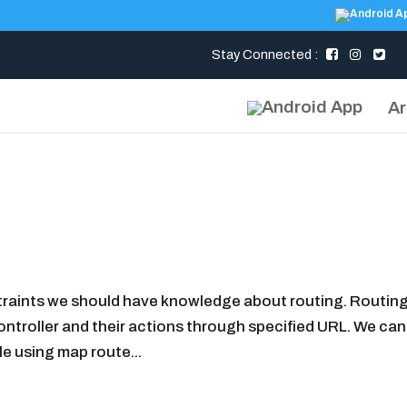
Stay Connected :
Ar
raints we should have knowledge about routing. Routing 
ntroller and their actions through specified URL. We can
le using map route...