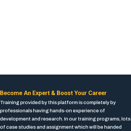
Become An Expert & Boost Your Career
Training provided by this platform is completely by
professionals having hands-on experience of
development and research. In our training programs, lots
of case studies and assignment which will be handed