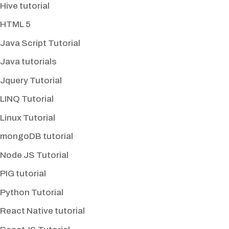
Hive tutorial
HTML 5
Java Script Tutorial
Java tutorials
Jquery Tutorial
LINQ Tutorial
Linux Tutorial
mongoDB tutorial
Node JS Tutorial
PIG tutorial
Python Tutorial
React Native tutorial