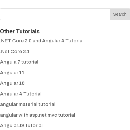
Other Tutorials
.NET Core 2.0 and Angular 4 Tutorial
.Net Core 3.1
Angula 7 tutorial
Angular 11
Angular 18
Angular 4 Tutorial
angular material tutorial
angular with asp.net mvc tutorial
AngularJS tutorial