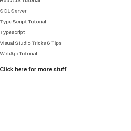
ReactJS Tutorial
SQL Server
Type Script Tutorial
Typescript
Visual Studio Tricks & Tips
WebApi Tutorial
Click here for more stuff