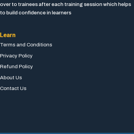
over to trainees after each training session which helps
to build confidence in learners
Learn
Terms and Conditions
Privacy Policy
Refund Policy
About Us
Contact Us