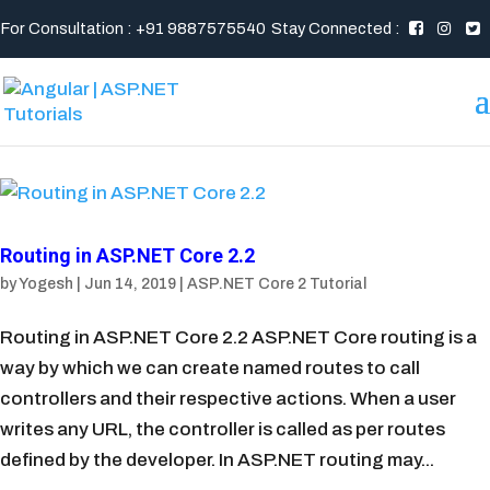
For Consultation : +91 9887575540
Stay Connected :
Routing in ASP.NET Core 2.2
by
Yogesh
|
Jun 14, 2019
|
ASP.NET Core 2 Tutorial
Routing in ASP.NET Core 2.2 ASP.NET Core routing is a
way by which we can create named routes to call
controllers and their respective actions. When a user
writes any URL, the controller is called as per routes
defined by the developer. In ASP.NET routing may...