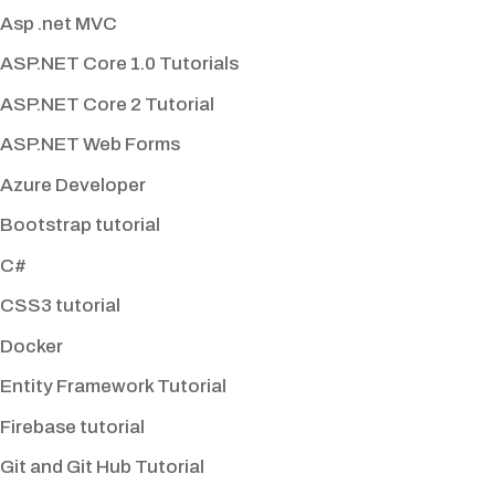
Asp .net MVC
ASP.NET Core 1.0 Tutorials
ASP.NET Core 2 Tutorial
ASP.NET Web Forms
Azure Developer
Bootstrap tutorial
C#
CSS3 tutorial
Docker
Entity Framework Tutorial
Firebase tutorial
Git and Git Hub Tutorial