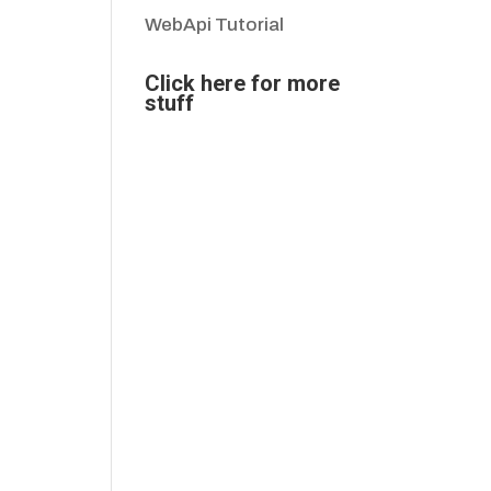
WebApi Tutorial
Click here for more
stuff