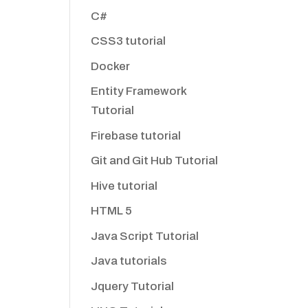
C#
CSS3 tutorial
Docker
Entity Framework
Tutorial
Firebase tutorial
Git and Git Hub Tutorial
Hive tutorial
HTML 5
Java Script Tutorial
Java tutorials
Jquery Tutorial