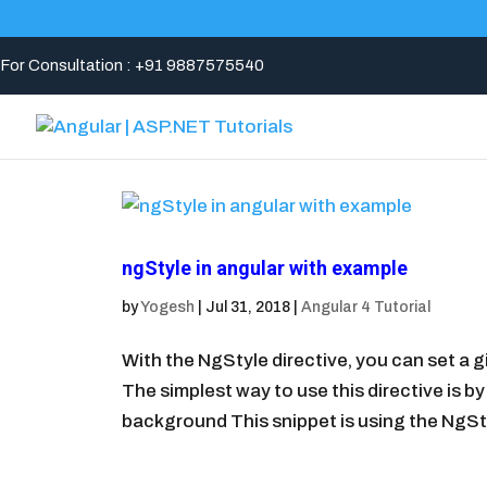
For Consultation : +91 9887575540
ngStyle in angular with example
by
Yogesh
|
Jul 31, 2018
|
Angular 4 Tutorial
With the NgStyle directive, you can set a
The simplest way to use this directive is by
background This snippet is using the NgStyl