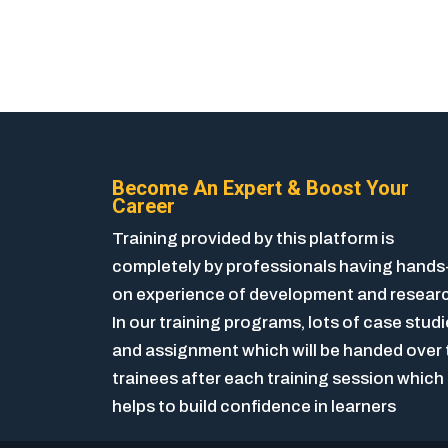
Become An Expert & Boost Your
Career
Training provided by this platform is
completely by professionals having hands
on experience of development and resear
In our training programs, lots of case stud
and assignment which will be handed over 
trainees after each training session which
helps to build confidence in learners