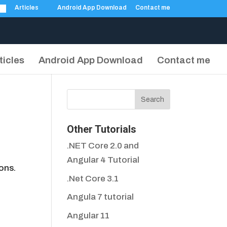
Articles
Android App Download
Contact me
ticles
Android App Download
Contact me
Other Tutorials
.NET Core 2.0 and
Angular 4 Tutorial
ons.
.Net Core 3.1
Angula 7 tutorial
Angular 11