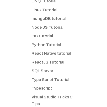
LINQ Tutorial
Linux Tutorial
mongoDB tutorial
Node JS Tutorial
PIG tutorial
Python Tutorial
React Native tutorial
ReactJS Tutorial
SQL Server
Type Script Tutorial
Typescript
Visual Studio Tricks &
Tips