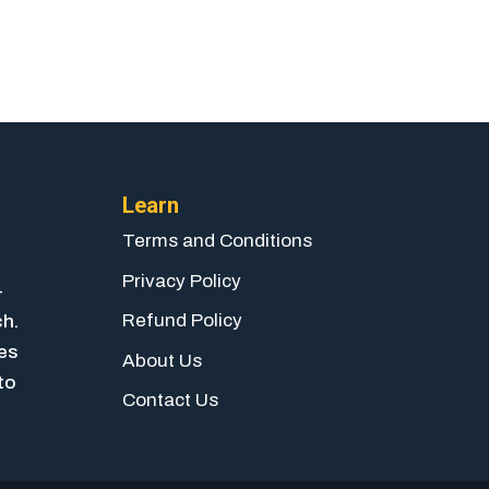
Learn
Terms and Conditions
Privacy Policy
-
Refund Policy
ch.
ies
About Us
to
Contact Us