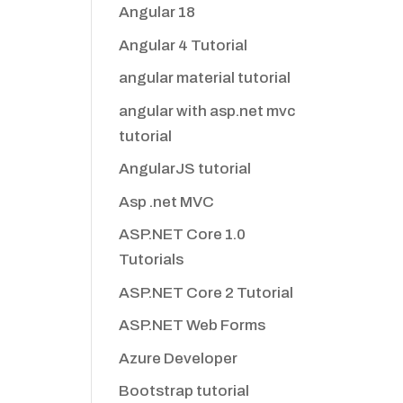
Angular 18
Angular 4 Tutorial
angular material tutorial
angular with asp.net mvc
tutorial
AngularJS tutorial
Asp .net MVC
ASP.NET Core 1.0
Tutorials
ASP.NET Core 2 Tutorial
ASP.NET Web Forms
Azure Developer
Bootstrap tutorial