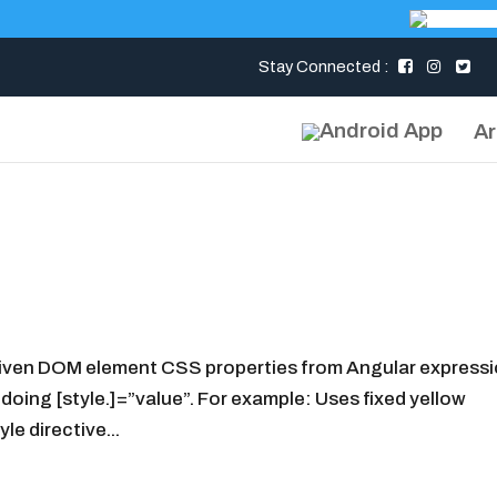
Stay Connected :
Ar
 given DOM element CSS properties from Angular expressi
 doing [style.]=”value”. For example: Uses fixed yellow
e directive...