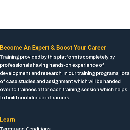
Become An Expert & Boost Your Career
Training provided by this platform is completely by
professionals having hands-on experience of
development and research. In our training programs, lots
of case studies and assignment which will be handed
over to trainees after each training session which helps
to build confidence in learners
Learn
Terms and Conditions