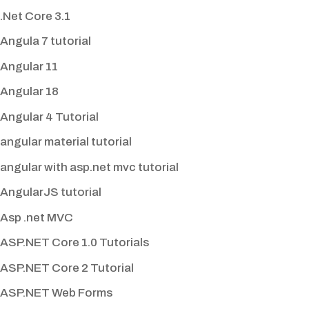
.Net Core 3.1
Angula 7 tutorial
Angular 11
Angular 18
Angular 4 Tutorial
angular material tutorial
angular with asp.net mvc tutorial
AngularJS tutorial
Asp .net MVC
ASP.NET Core 1.0 Tutorials
ASP.NET Core 2 Tutorial
ASP.NET Web Forms