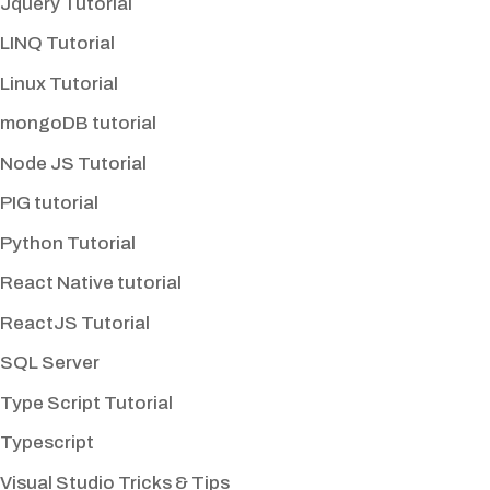
Jquery Tutorial
LINQ Tutorial
Linux Tutorial
mongoDB tutorial
Node JS Tutorial
PIG tutorial
Python Tutorial
React Native tutorial
ReactJS Tutorial
SQL Server
Type Script Tutorial
Typescript
Visual Studio Tricks & Tips