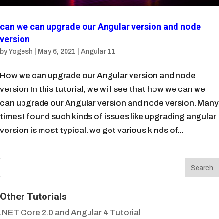
can we can upgrade our Angular version and node
version
by
Yogesh
|
May 6, 2021
|
Angular 11
How we can upgrade our Angular version and node
version In this tutorial, we will see that how we can we
can upgrade our Angular version and node version. Many
times I found such kinds of issues like upgrading angular
version is most typical. we get various kinds of...
Other Tutorials
.NET Core 2.0 and Angular 4 Tutorial