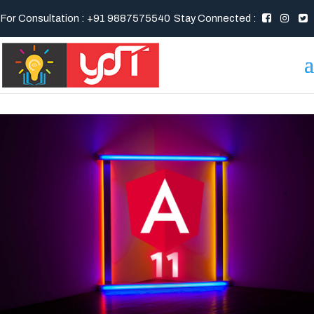
For Consultation : +91 9887575540
Stay Connected :