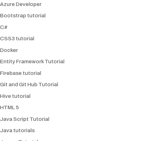
Azure Developer
Bootstrap tutorial
C#
CSS3 tutorial
Docker
Entity Framework Tutorial
Firebase tutorial
Git and Git Hub Tutorial
Hive tutorial
HTML 5
Java Script Tutorial
Java tutorials