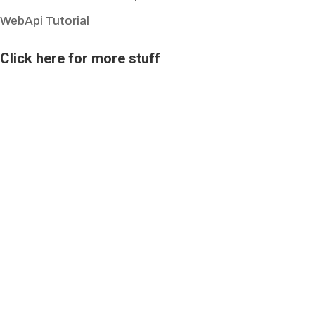
WebApi Tutorial
Click here for more stuff