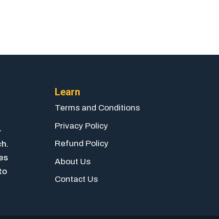
Learn
Terms and Conditions
Privacy Policy
-
Refund Policy
ch.
ies
About Us
to
Contact Us