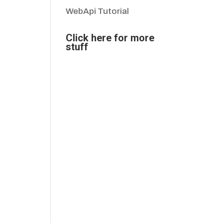
WebApi Tutorial
Click here for more
stuff