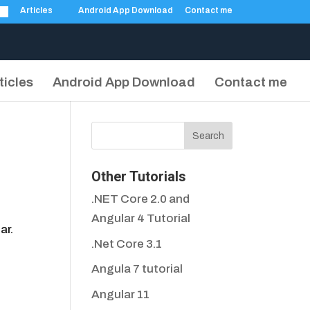
Articles
Android App Download
Contact me
ticles
Android App Download
Contact me
Other Tutorials
.NET Core 2.0 and
Angular 4 Tutorial
ar.
.Net Core 3.1
Angula 7 tutorial
Angular 11