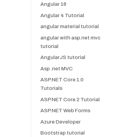
Angular 18
Angular 4 Tutorial
angular material tutorial
angular with asp.net mvc
tutorial
AngularJS tutorial
Asp .net MVC
ASP.NET Core 1.0
Tutorials
ASP.NET Core 2 Tutorial
ASP.NET Web Forms
Azure Developer
Bootstrap tutorial