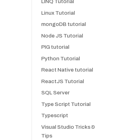
LINQ Tutorial
Linux Tutorial
mongoDB tutorial
Node JS Tutorial
PIG tutorial
Python Tutorial
React Native tutorial
ReactJS Tutorial
SQL Server
Type Script Tutorial
Typescript
Visual Studio Tricks &
Tips