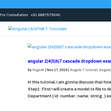
For Consultation : +91 9887575540
angular 2|4|5|6|7 cascade dropdown ex
by
Yogesh
|
Nov 17, 2018
|
Angula 7 tutorial
,
Angular
In this tutorial, I am gonna discuss that 
Step1: First I will create a model.ts file t
Department { id: number; name: string; } ex