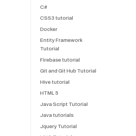
C#
CSS3 tutorial
Docker
Entity Framework
Tutorial
Firebase tutorial
Git and Git Hub Tutorial
Hive tutorial
HTML 5
Java Script Tutorial
Java tutorials
Jquery Tutorial