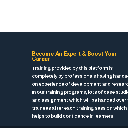
Become An Expert & Boost Your
Career
Training provided by this platform is
completely by professionals having hands
on experience of development and resear
In our training programs, lots of case stud
and assignment which will be handed over 
trainees after each training session which
helps to build confidence in learners