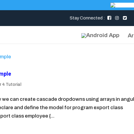
Stay Connected :
Ar
ample
 4 Tutorial
how we can create cascade dropdowns using arrays in angul
o declare and define the model for program export class
port class employee {...