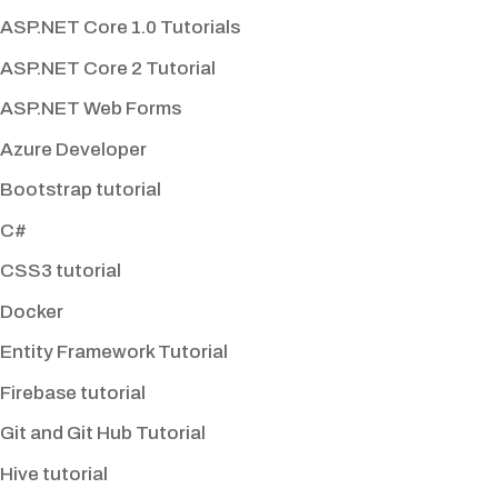
ASP.NET Core 1.0 Tutorials
ASP.NET Core 2 Tutorial
ASP.NET Web Forms
Azure Developer
Bootstrap tutorial
C#
CSS3 tutorial
Docker
Entity Framework Tutorial
Firebase tutorial
Git and Git Hub Tutorial
Hive tutorial