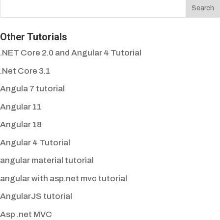
Other Tutorials
.NET Core 2.0 and Angular 4 Tutorial
.Net Core 3.1
Angula 7 tutorial
Angular 11
Angular 18
Angular 4 Tutorial
angular material tutorial
angular with asp.net mvc tutorial
AngularJS tutorial
Asp .net MVC