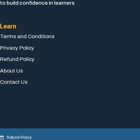
to build confidence in learners
Learn
Terms and Conditions
Privacy Policy
Refund Policy
About Us
Contact Us
Refund Policy