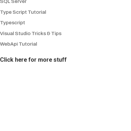
SQL Server
Type Script Tutorial
Typescript
Visual Studio Tricks & Tips
WebApi Tutorial
Click here for more stuff