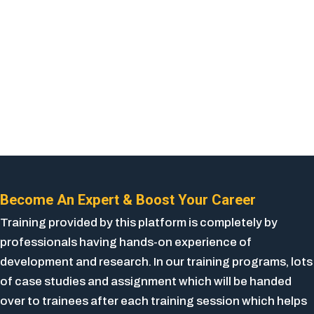
Become An Expert & Boost Your Career
Training provided by this platform is completely by
professionals having hands-on experience of
development and research. In our training programs, lots
of case studies and assignment which will be handed
over to trainees after each training session which helps