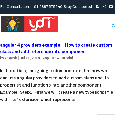
For Consultation : +91 9887575540
Stay Connected :
angular 4 providers example – How to create custom
class and add reference into component
by
Yogesh
|
Jul 11, 2018
|
Angular 4 Tutorial
In this article, I am going to demonstrate that how we
can use angular providers to add custom class and its
properties and functions into another component.
Example: Step1: First we will create a new typescript file
with “.ts” extension which represents...