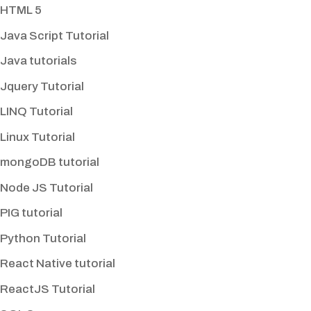
HTML 5
Java Script Tutorial
Java tutorials
Jquery Tutorial
LINQ Tutorial
Linux Tutorial
mongoDB tutorial
Node JS Tutorial
PIG tutorial
Python Tutorial
React Native tutorial
ReactJS Tutorial