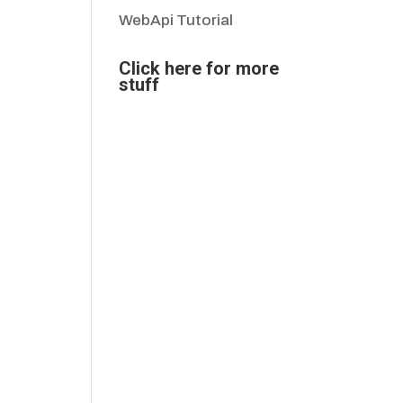
WebApi Tutorial
Click here for more
stuff