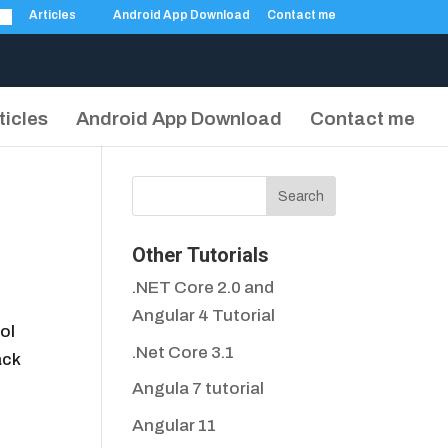
Articles
Android App Download
Contact me
ticles
Android App Download
Contact me
Other Tutorials
.NET Core 2.0 and
Angular 4 Tutorial
ol
.Net Core 3.1
ack
Angula 7 tutorial
Angular 11