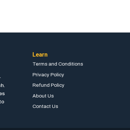
Learn
Terms and Conditions
Privacy Policy
-
Refund Policy
ch.
ies
About Us
to
Contact Us