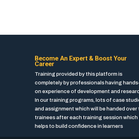
Become An Expert & Boost Your
Career
Training provided by this platform is
completely by professionals having hands
on experience of development and resear
In our training programs, lots of case stud
and assignment which will be handed over 
trainees after each training session which
helps to build confidence in learners