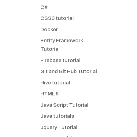
C#
CSS3 tutorial
Docker
Entity Framework
Tutorial
Firebase tutorial
Git and Git Hub Tutorial
Hive tutorial
HTML 5
Java Script Tutorial
Java tutorials
Jquery Tutorial