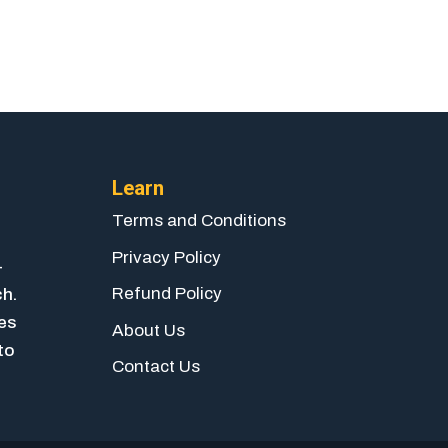
Learn
Terms and Conditions
Privacy Policy
-
Refund Policy
ch.
ies
About Us
to
Contact Us