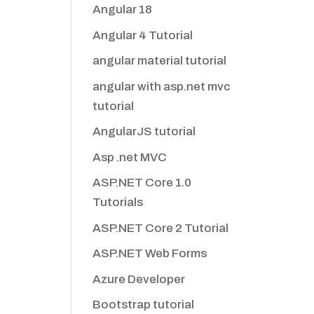
Angular 18
Angular 4 Tutorial
angular material tutorial
angular with asp.net mvc
tutorial
AngularJS tutorial
Asp .net MVC
ASP.NET Core 1.0
Tutorials
ASP.NET Core 2 Tutorial
ASP.NET Web Forms
Azure Developer
Bootstrap tutorial