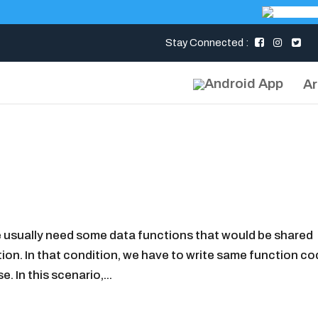
Stay Connected :
Ar
 usually need some data functions that would be shared
ion. In that condition, we have to write same function co
 In this scenario,...