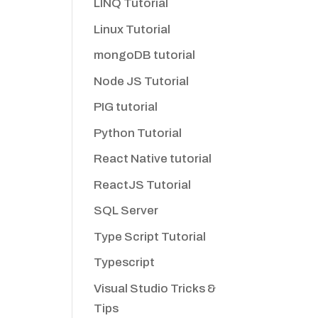
LINQ Tutorial
Linux Tutorial
mongoDB tutorial
Node JS Tutorial
PIG tutorial
Python Tutorial
React Native tutorial
ReactJS Tutorial
SQL Server
Type Script Tutorial
Typescript
Visual Studio Tricks &
Tips