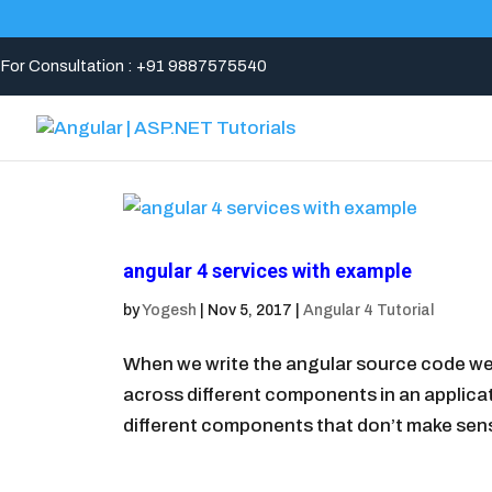
For Consultation : +91 9887575540
angular 4 services with example
by
Yogesh
|
Nov 5, 2017
|
Angular 4 Tutorial
When we write the angular source code we
across different components in an applicat
different components that don’t make sense.