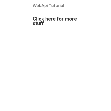
WebApi Tutorial
Click here for more
stuff