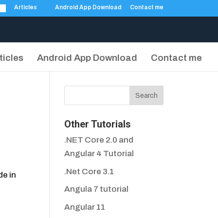
Articles
Android App Download
Contact me
ticles
Android App Download
Contact me
Other Tutorials
.NET Core 2.0 and
Angular 4 Tutorial
.Net Core 3.1
de in
Angula 7 tutorial
Angular 11