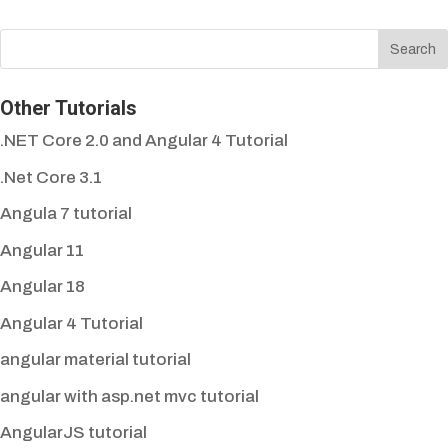
Other Tutorials
.NET Core 2.0 and Angular 4 Tutorial
.Net Core 3.1
Angula 7 tutorial
Angular 11
Angular 18
Angular 4 Tutorial
angular material tutorial
angular with asp.net mvc tutorial
AngularJS tutorial