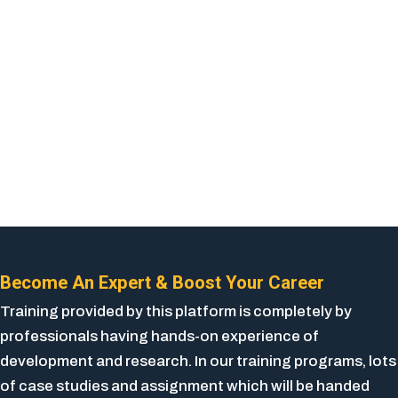
Become An Expert & Boost Your Career
Training provided by this platform is completely by
professionals having hands-on experience of
development and research. In our training programs, lots
of case studies and assignment which will be handed