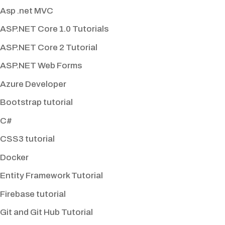
Asp .net MVC
ASP.NET Core 1.0 Tutorials
ASP.NET Core 2 Tutorial
ASP.NET Web Forms
Azure Developer
Bootstrap tutorial
C#
CSS3 tutorial
Docker
Entity Framework Tutorial
Firebase tutorial
Git and Git Hub Tutorial