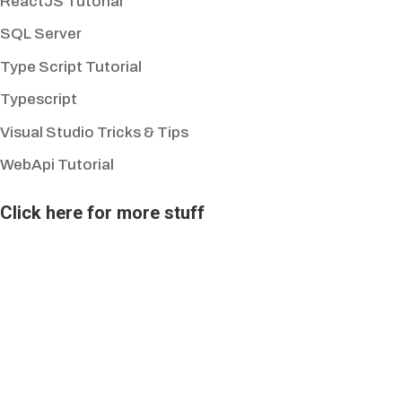
ReactJS Tutorial
SQL Server
Type Script Tutorial
Typescript
Visual Studio Tricks & Tips
WebApi Tutorial
Click here for more stuff