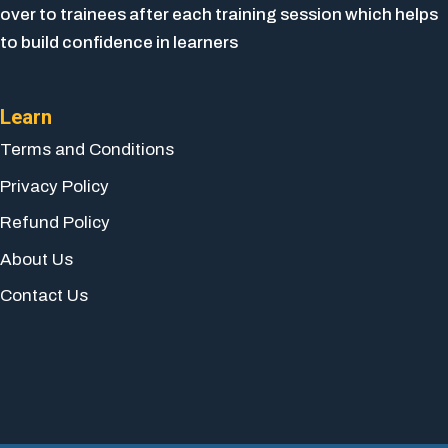
over to trainees after each training session which helps
to build confidence in learners
Learn
Terms and Conditions
Privacy Policy
Refund Policy
About Us
Contact Us