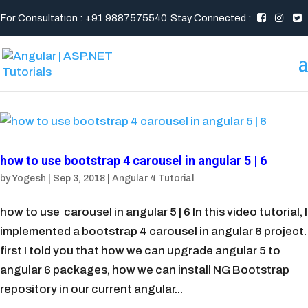
For Consultation : +91 9887575540
Stay Connected :
how to use bootstrap 4 carousel in angular 5 | 6
by
Yogesh
|
Sep 3, 2018
|
Angular 4 Tutorial
how to use carousel in angular 5 | 6 In this video tutorial, I
implemented a bootstrap 4 carousel in angular 6 project.
first I told you that how we can upgrade angular 5 to
angular 6 packages, how we can install NG Bootstrap
repository in our current angular...