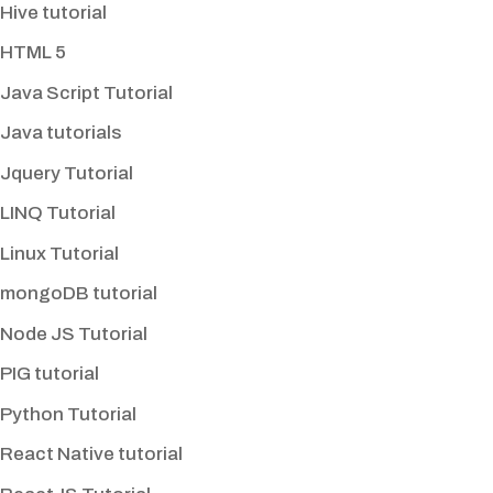
Hive tutorial
HTML 5
Java Script Tutorial
Java tutorials
Jquery Tutorial
LINQ Tutorial
Linux Tutorial
mongoDB tutorial
Node JS Tutorial
PIG tutorial
Python Tutorial
React Native tutorial