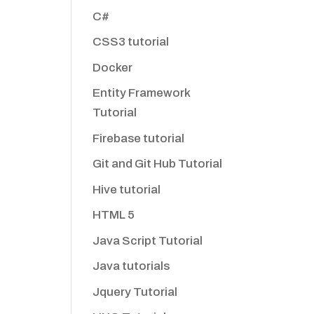
C#
CSS3 tutorial
Docker
Entity Framework
Tutorial
Firebase tutorial
Git and Git Hub Tutorial
Hive tutorial
HTML 5
Java Script Tutorial
Java tutorials
Jquery Tutorial