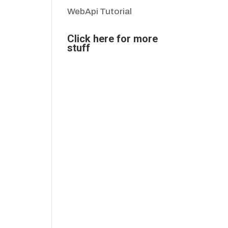
WebApi Tutorial
Click here for more
stuff