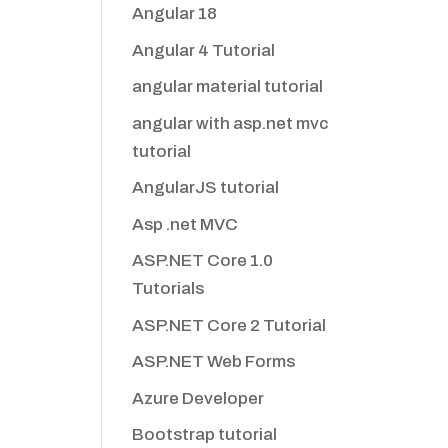
Angular 18
Angular 4 Tutorial
angular material tutorial
angular with asp.net mvc
tutorial
AngularJS tutorial
Asp .net MVC
ASP.NET Core 1.0
Tutorials
ASP.NET Core 2 Tutorial
ASP.NET Web Forms
Azure Developer
Bootstrap tutorial