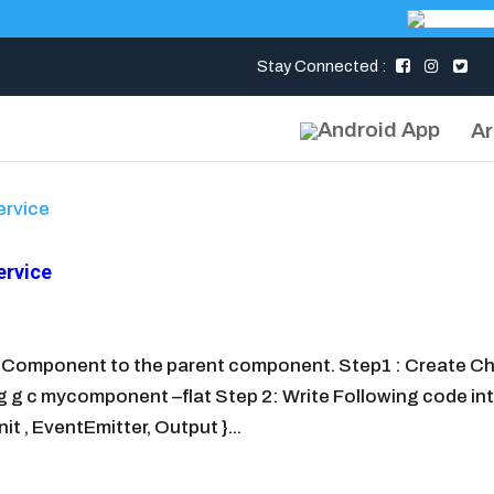
Stay Connected :
Ar
ervice
d Component to the parent component. Step1 : Create Ch
 c mycomponent –flat Step 2: Write Following code in
 , EventEmitter, Output }...