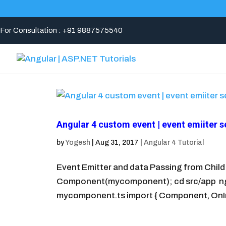
For Consultation : +91 9887575540
Angular 4 custom event | event emiiter s
by
Yogesh
|
Aug 31, 2017
|
Angular 4 Tutorial
Event Emitter and data Passing from Chil
Component(mycomponent); cd src/app ng g
mycomponent.ts import { Component, OnInit