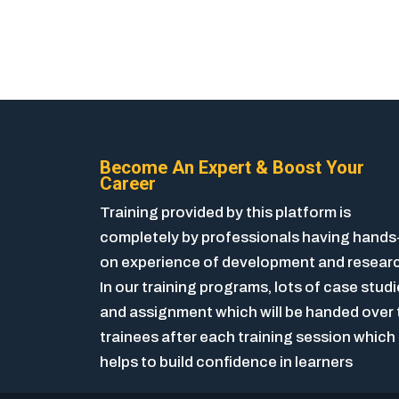
Become An Expert & Boost Your
Career
Training provided by this platform is
completely by professionals having hands
on experience of development and resear
In our training programs, lots of case stud
and assignment which will be handed over 
trainees after each training session which
helps to build confidence in learners