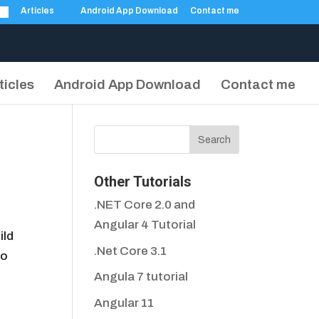
Articles
Android App Download
Contact me
ticles
Android App Download
Contact me
Other Tutorials
.NET Core 2.0 and
Angular 4 Tutorial
ild
.Net Core 3.1
to
Angula 7 tutorial
Angular 11