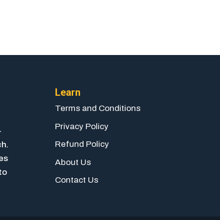
Learn
Terms and Conditions
Privacy Policy
-
Refund Policy
ch.
ies
About Us
to
Contact Us