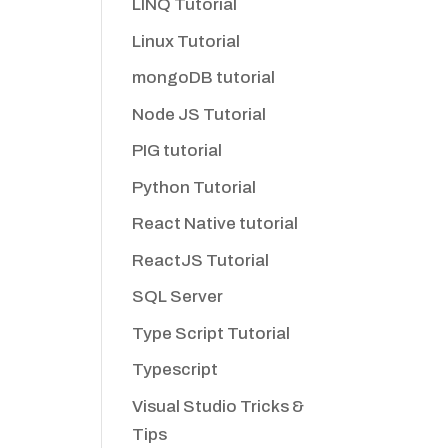
LINQ Tutorial
Linux Tutorial
mongoDB tutorial
Node JS Tutorial
PIG tutorial
Python Tutorial
React Native tutorial
ReactJS Tutorial
SQL Server
Type Script Tutorial
Typescript
Visual Studio Tricks &
Tips