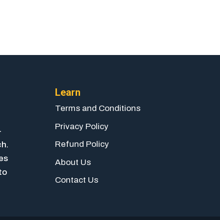
Learn
Terms and Conditions
Privacy Policy
-
Refund Policy
ch.
ies
About Us
to
Contact Us