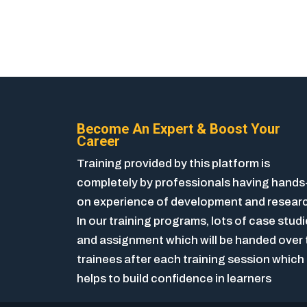
Become An Expert & Boost Your
Career
Training provided by this platform is
completely by professionals having hands
on experience of development and resear
In our training programs, lots of case stud
and assignment which will be handed over 
trainees after each training session which
helps to build confidence in learners