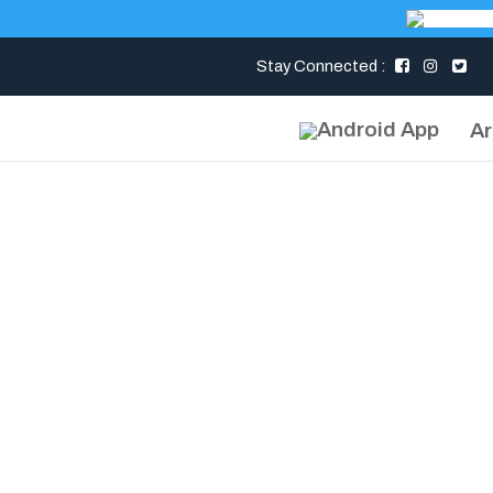
Stay Connected :
Ar