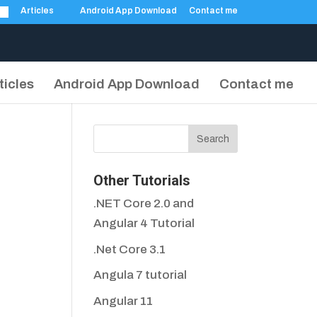
Articles
Android App Download
Contact me
ticles
Android App Download
Contact me
Other Tutorials
.NET Core 2.0 and
Angular 4 Tutorial
.Net Core 3.1
Angula 7 tutorial
Angular 11