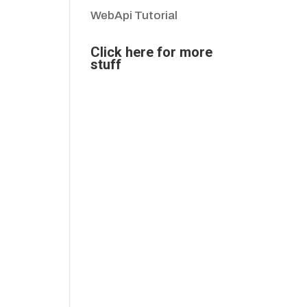
WebApi Tutorial
Click here for more
stuff