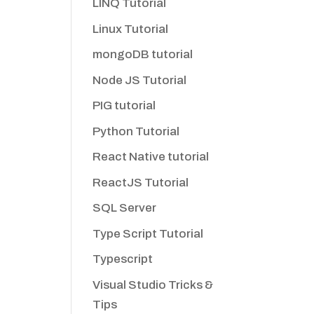
LINQ Tutorial
Linux Tutorial
mongoDB tutorial
Node JS Tutorial
PIG tutorial
Python Tutorial
React Native tutorial
ReactJS Tutorial
SQL Server
Type Script Tutorial
Typescript
Visual Studio Tricks &
Tips