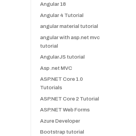
Angular 18
Angular 4 Tutorial
angular material tutorial
angular with asp.net mvc
tutorial
AngularJS tutorial
Asp .net MVC
ASP.NET Core 1.0
Tutorials
ASP.NET Core 2 Tutorial
ASP.NET Web Forms
Azure Developer
Bootstrap tutorial