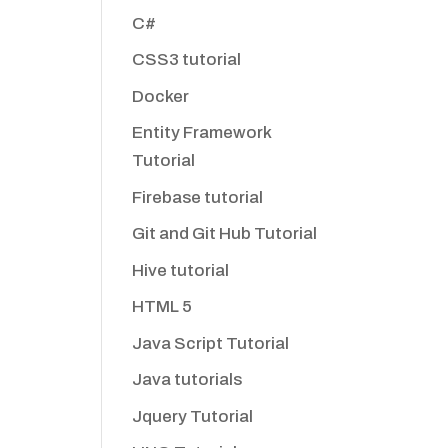
C#
CSS3 tutorial
Docker
Entity Framework
Tutorial
Firebase tutorial
Git and Git Hub Tutorial
Hive tutorial
HTML 5
Java Script Tutorial
Java tutorials
Jquery Tutorial