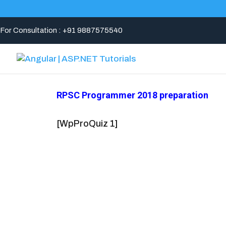
For Consultation : +91 9887575540
RPSC Programmer 2018 preparation
[WpProQuiz 1]