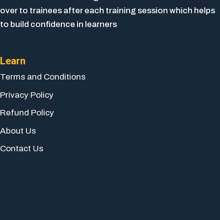
over to trainees after each training session which helps
to build confidence in learners
Learn
Terms and Conditions
Privacy Policy
Refund Policy
About Us
Contact Us