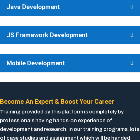
Java Development
JS Framework Development
Mobile Development
Become An Expert & Boost Your Career
Training provided by this platform is completely by
professionals having hands-on experience of
development and research. In our training programs, lots
of case studies and assignment which will be handed