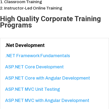
Classroom Training
Instructor-Led Online Training
High Quality Corporate Training
Programs
.Net Development
.NET Framework Fundamentals
ASP.NET Core Development
ASP.NET Core with Angular Development
ASP.NET MVC Unit Testing
ASP.NET MVC with Angular Development