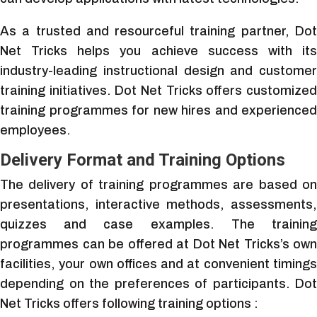
As a trusted and resourceful training partner, Dot
Net Tricks helps you achieve success with its
industry-leading instructional design and customer
training initiatives. Dot Net Tricks offers customized
training programmes for new hires and experienced
employees.
Delivery Format and Training Options
The delivery of training programmes are based on
presentations, interactive methods, assessments,
quizzes and case examples. The training
programmes can be offered at Dot Net Tricks’s own
facilities, your own offices and at convenient timings
depending on the preferences of participants. Dot
Net Tricks offers following training options :