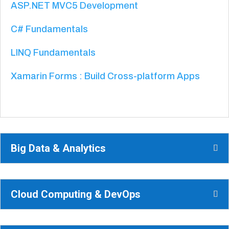
ASP.NET MVC5 Development
C# Fundamentals
LINQ Fundamentals
Xamarin Forms : Build Cross-platform Apps
Big Data & Analytics
Cloud Computing & DevOps