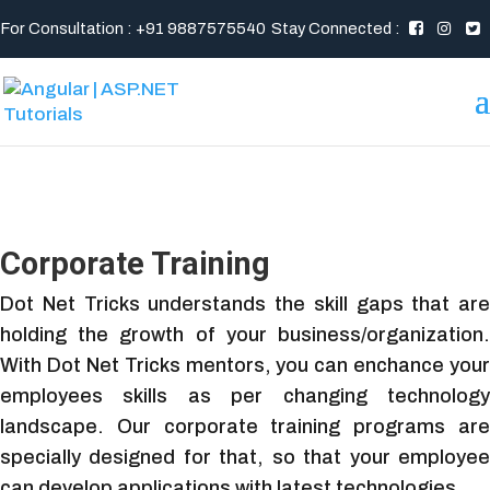
For Consultation : +91 9887575540
Stay Connected :
Corporate Training
Dot Net Tricks understands the skill gaps that are
holding the growth of your business/organization.
With Dot Net Tricks mentors, you can enchance your
employees skills as per changing technology
landscape. Our corporate training programs are
specially designed for that, so that your employee
can develop applications with latest technologies.